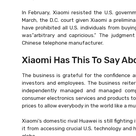
In February, Xiaomi resisted the U.S. governm
March, the D.C. court given Xiaomi a prelimin
have prohibited all U.S. individuals from buyin
was”arbitrary and capricious.” The judgment
Chinese telephone manufacturer.
Xiaomi Has This To Say Abo
The business is grateful for the confidence a
investors and employees. The business reitera
independently managed and managed compan
consumer electronics services and products to 
prices to allow everybody in the world like a m
Xiaomi’s domestic rival Huawei is still fighting 
it from accessing crucial U.S. technology and