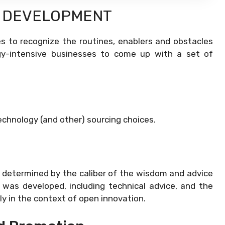
Y DEVELOPMENT
 to recognize the routines, enablers and obstacles
ogy-intensive businesses to come up with a set of
echnology (and other) sourcing choices.
y determined by the caliber of the wisdom and advice
 was developed, including technical advice, and the
ly in the context of open innovation.