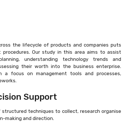
across the lifecycle of products and companies puts
rocedures. Our study in this area aims to assist
lanning, understanding technology trends and
sessing their worth into the business enterprise.
ough a focus on management tools and processes,
eworks.
ision Support
structured techniques to collect, research organise
n-making and direction.