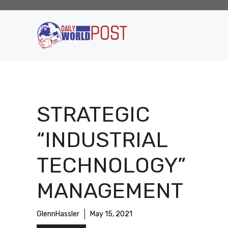
Skip
to
content
STRATEGIC
“INDUSTRIAL
TECHNOLOGY”
MANAGEMENT
GlennHassler
May 15, 2021