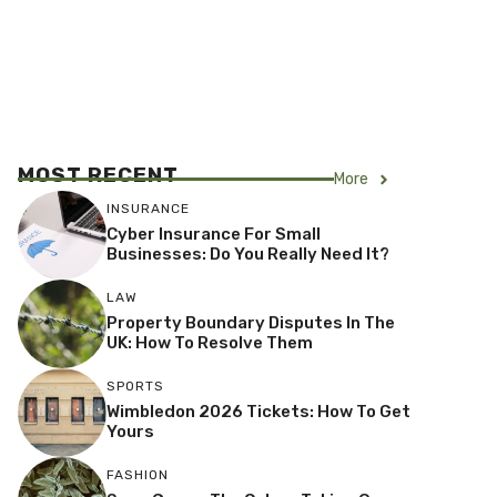
MOST RECENT
More
INSURANCE
Cyber Insurance For Small
Businesses: Do You Really Need It?
LAW
Property Boundary Disputes In The
UK: How To Resolve Them
SPORTS
Wimbledon 2026 Tickets: How To Get
Yours
FASHION