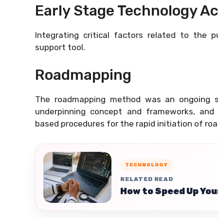
Early Stage Technology Ac
Integrating critical factors related to the 
support tool.
Roadmapping
The roadmapping method was an ongoing 
underpinning concept and frameworks, and 
based procedures for the rapid initiation of ro
TECHNOLOGY
RELATED READ
How to Speed Up You