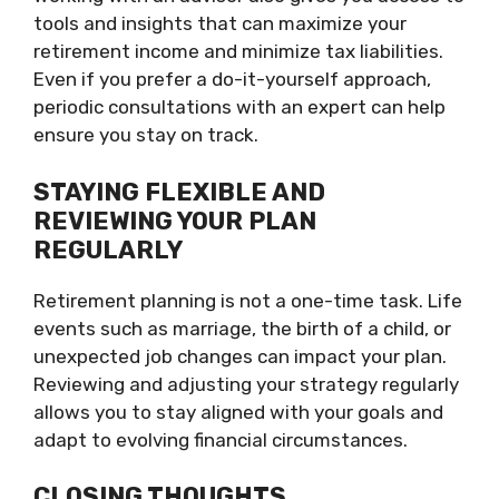
tools and insights that can maximize your
retirement income and minimize tax liabilities.
Even if you prefer a do-it-yourself approach,
periodic consultations with an expert can help
ensure you stay on track.
STAYING FLEXIBLE AND
REVIEWING YOUR PLAN
REGULARLY
Retirement planning is not a one-time task. Life
events such as marriage, the birth of a child, or
unexpected job changes can impact your plan.
Reviewing and adjusting your strategy regularly
allows you to stay aligned with your goals and
adapt to evolving financial circumstances.
CLOSING THOUGHTS