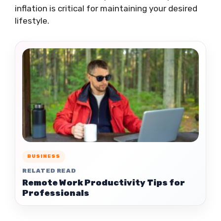
inflation is critical for maintaining your desired
lifestyle.
BUSINESS
RELATED READ
Remote Work Productivity Tips for
Professionals