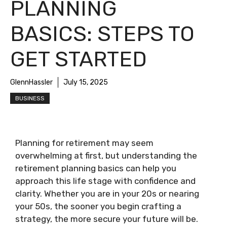
PLANNING
BASICS: STEPS TO
GET STARTED
GlennHassler
July 15, 2025
BUSINESS
Planning for retirement may seem
overwhelming at first, but understanding the
retirement planning basics can help you
approach this life stage with confidence and
clarity. Whether you are in your 20s or nearing
your 50s, the sooner you begin crafting a
strategy, the more secure your future will be.