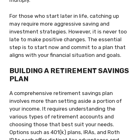
multiply.
For those who start later in life, catching up
may require more aggressive saving and
investment strategies. However, it is never too
late to make positive changes. The essential
step is to start now and commit to a plan that
aligns with your financial situation and goals.
BUILDING A RETIREMENT SAVINGS
PLAN
A comprehensive retirement savings plan
involves more than setting aside a portion of
your income. It requires understanding the
various types of retirement accounts and
choosing those that best suit your needs.
Options such as 401(k) plans, IRAs, and Roth