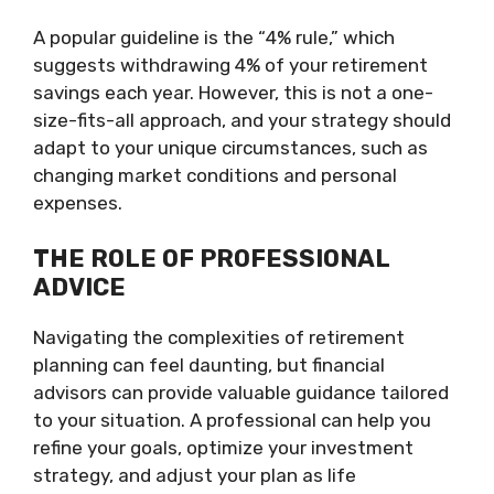
A popular guideline is the “4% rule,” which
suggests withdrawing 4% of your retirement
savings each year. However, this is not a one-
size-fits-all approach, and your strategy should
adapt to your unique circumstances, such as
changing market conditions and personal
expenses.
THE ROLE OF PROFESSIONAL
ADVICE
Navigating the complexities of retirement
planning can feel daunting, but financial
advisors can provide valuable guidance tailored
to your situation. A professional can help you
refine your goals, optimize your investment
strategy, and adjust your plan as life