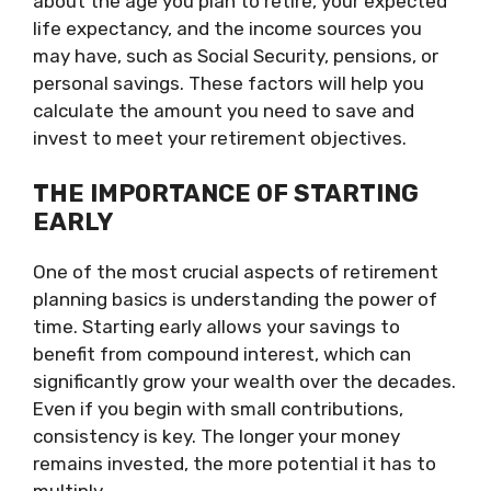
about the age you plan to retire, your expected
life expectancy, and the income sources you
may have, such as Social Security, pensions, or
personal savings. These factors will help you
calculate the amount you need to save and
invest to meet your retirement objectives.
THE IMPORTANCE OF STARTING
EARLY
One of the most crucial aspects of retirement
planning basics is understanding the power of
time. Starting early allows your savings to
benefit from compound interest, which can
significantly grow your wealth over the decades.
Even if you begin with small contributions,
consistency is key. The longer your money
remains invested, the more potential it has to