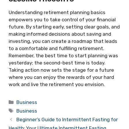
Understanding retirement planning basics
empowers you to take control of your financial
future. By starting early, setting clear goals, and
making informed decisions about saving and
investing, you can create a roadmap that leads
to a comfortable and fulfilling retirement.
Remember, the best time to start planning was
yesterday; the second-best time is today.
Taking action now sets the stage for a future
where you can enjoy the rewards of your hard
work and live the retirement you envision.
Categories
Business
Tags
Business
Beginner’s Guide to Intermittent Fasting for
Health: Your Ultimate Intermittent Fasting