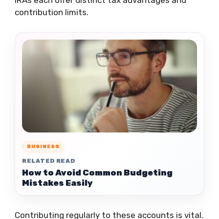
IRAs each offer distinct tax advantages and
contribution limits.
BUSINESS
RELATED READ
How to Avoid Common Budgeting
Mistakes Easily
Contributing regularly to these accounts is vital.