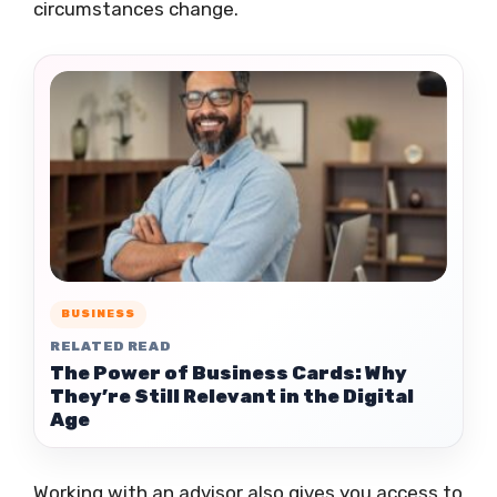
circumstances change.
BUSINESS
RELATED READ
The Power of Business Cards: Why
They’re Still Relevant in the Digital
Age
Working with an advisor also gives you access to