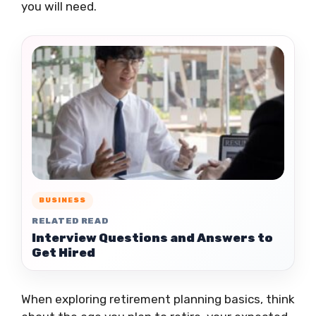
you will need.
BUSINESS
RELATED READ
Interview Questions and Answers to
Get Hired
When exploring retirement planning basics, think