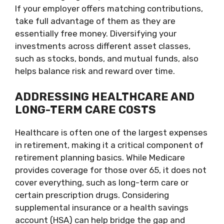
If your employer offers matching contributions,
take full advantage of them as they are
essentially free money. Diversifying your
investments across different asset classes,
such as stocks, bonds, and mutual funds, also
helps balance risk and reward over time.
ADDRESSING HEALTHCARE AND
LONG-TERM CARE COSTS
Healthcare is often one of the largest expenses
in retirement, making it a critical component of
retirement planning basics. While Medicare
provides coverage for those over 65, it does not
cover everything, such as long-term care or
certain prescription drugs. Considering
supplemental insurance or a health savings
account (HSA) can help bridge the gap and