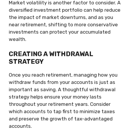
Market volatility is another factor to consider. A
diversified investment portfolio can help reduce
the impact of market downturns, and as you
near retirement, shifting to more conservative
investments can protect your accumulated
wealth.
CREATING A WITHDRAWAL
STRATEGY
Once you reach retirement, managing how you
withdraw funds from your accounts is just as
important as saving. A thoughtful withdrawal
strategy helps ensure your money lasts
throughout your retirement years. Consider
which accounts to tap first to minimize taxes
and preserve the growth of tax-advantaged
accounts.