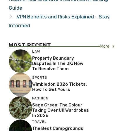
Guide
VPN Benefits and Risks Explained – Stay
Informed
MOST RECENT
More
LAW
Property Boundary
Disputes In The UK: How
To Resolve Them
SPORTS
Wimbledon 2026 Tickets:
How To Get Yours
FASHION
Sage Green: The Colour
Taking Over UK Wardrobes
In 2026
TRAVEL
The Best Campgrounds