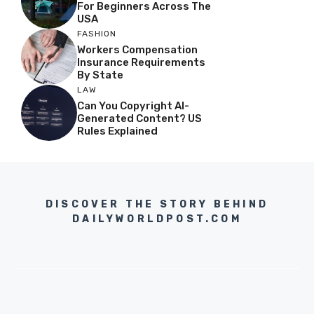
For Beginners Across The
USA
FASHION
Workers Compensation
Insurance Requirements
By State
LAW
Can You Copyright AI-
Generated Content? US
Rules Explained
DISCOVER THE STORY BEHIND
DAILYWORLDPOST.COM