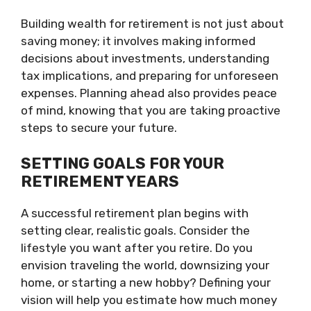
Building wealth for retirement is not just about
saving money; it involves making informed
decisions about investments, understanding
tax implications, and preparing for unforeseen
expenses. Planning ahead also provides peace
of mind, knowing that you are taking proactive
steps to secure your future.
SETTING GOALS FOR YOUR
RETIREMENT YEARS
A successful retirement plan begins with
setting clear, realistic goals. Consider the
lifestyle you want after you retire. Do you
envision traveling the world, downsizing your
home, or starting a new hobby? Defining your
vision will help you estimate how much money