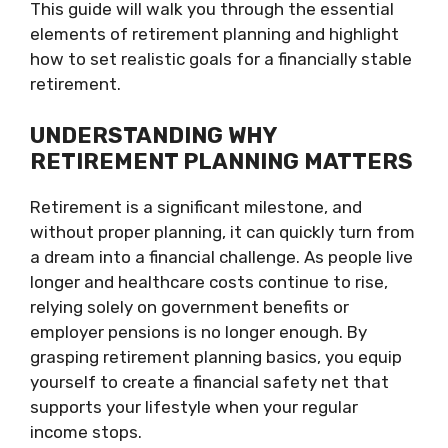
This guide will walk you through the essential
elements of retirement planning and highlight
how to set realistic goals for a financially stable
retirement.
UNDERSTANDING WHY
RETIREMENT PLANNING MATTERS
Retirement is a significant milestone, and
without proper planning, it can quickly turn from
a dream into a financial challenge. As people live
longer and healthcare costs continue to rise,
relying solely on government benefits or
employer pensions is no longer enough. By
grasping retirement planning basics, you equip
yourself to create a financial safety net that
supports your lifestyle when your regular
income stops.