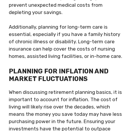
prevent unexpected medical costs from
depleting your savings.
Additionally, planning for long-term care is
essential, especially if you have a family history
of chronic illness or disability. Long-term care
insurance can help cover the costs of nursing
homes, assisted living facilities, or in-home care.
PLANNING FOR INFLATION AND
MARKET FLUCTUATIONS
When discussing retirement planning basics, it is
important to account for inflation. The cost of
living will likely rise over the decades, which
means the money you save today may have less
purchasing power in the future. Ensuring your
investments have the potential to outpace