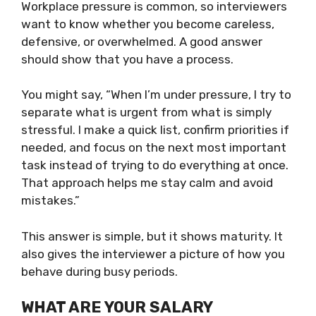
Workplace pressure is common, so interviewers
want to know whether you become careless,
defensive, or overwhelmed. A good answer
should show that you have a process.
You might say, “When I’m under pressure, I try to
separate what is urgent from what is simply
stressful. I make a quick list, confirm priorities if
needed, and focus on the next most important
task instead of trying to do everything at once.
That approach helps me stay calm and avoid
mistakes.”
This answer is simple, but it shows maturity. It
also gives the interviewer a picture of how you
behave during busy periods.
WHAT ARE YOUR SALARY