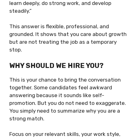
learn deeply, do strong work, and develop
steadily.”
This answer is flexible, professional, and
grounded. It shows that you care about growth
but are not treating the job as a temporary
stop.
WHY SHOULD WE HIRE YOU?
This is your chance to bring the conversation
together. Some candidates feel awkward
answering because it sounds like self-
promotion. But you do not need to exaggerate.
You simply need to summarize why you are a
strong match.
Focus on your relevant skills, your work style,