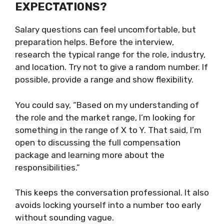
EXPECTATIONS?
Salary questions can feel uncomfortable, but
preparation helps. Before the interview,
research the typical range for the role, industry,
and location. Try not to give a random number. If
possible, provide a range and show flexibility.
You could say, “Based on my understanding of
the role and the market range, I’m looking for
something in the range of X to Y. That said, I’m
open to discussing the full compensation
package and learning more about the
responsibilities.”
This keeps the conversation professional. It also
avoids locking yourself into a number too early
without sounding vague.