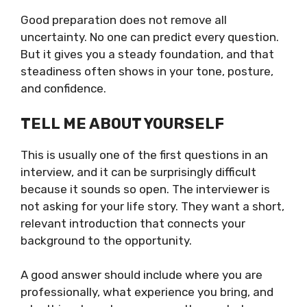
Good preparation does not remove all
uncertainty. No one can predict every question.
But it gives you a steady foundation, and that
steadiness often shows in your tone, posture,
and confidence.
TELL ME ABOUT YOURSELF
This is usually one of the first questions in an
interview, and it can be surprisingly difficult
because it sounds so open. The interviewer is
not asking for your life story. They want a short,
relevant introduction that connects your
background to the opportunity.
A good answer should include where you are
professionally, what experience you bring, and