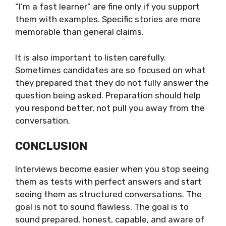
“I’m a fast learner” are fine only if you support
them with examples. Specific stories are more
memorable than general claims.
It is also important to listen carefully.
Sometimes candidates are so focused on what
they prepared that they do not fully answer the
question being asked. Preparation should help
you respond better, not pull you away from the
conversation.
CONCLUSION
Interviews become easier when you stop seeing
them as tests with perfect answers and start
seeing them as structured conversations. The
goal is not to sound flawless. The goal is to
sound prepared, honest, capable, and aware of