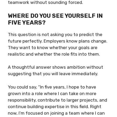
teamwork without sounding forced.
WHERE DO YOU SEE YOURSELF IN
FIVE YEARS?
This question is not asking you to predict the
future perfectly. Employers know plans change.
They want to know whether your goals are
realistic and whether the role fits into them.
A thoughtful answer shows ambition without
suggesting that you will leave immediately.
You could say, “In five years, I hope to have
grown into a role where I can take on more
responsibility, contribute to larger projects, and
continue building expertise in this field. Right
now, I’m focused on joining a team where I can