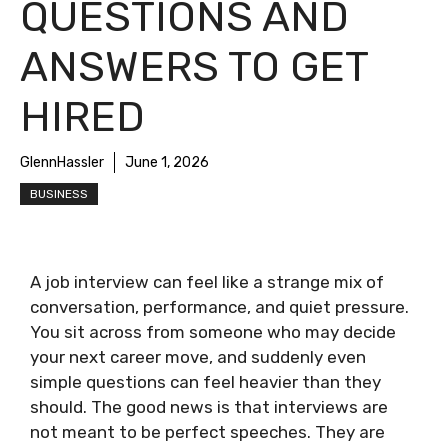
QUESTIONS AND
ANSWERS TO GET
HIRED
GlennHassler
June 1, 2026
BUSINESS
A job interview can feel like a strange mix of
conversation, performance, and quiet pressure.
You sit across from someone who may decide
your next career move, and suddenly even
simple questions can feel heavier than they
should. The good news is that interviews are
not meant to be perfect speeches. They are