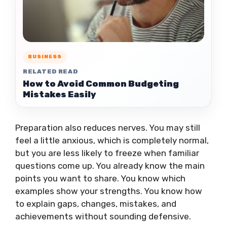
BUSINESS
RELATED READ
How to Avoid Common Budgeting
Mistakes Easily
Preparation also reduces nerves. You may still
feel a little anxious, which is completely normal,
but you are less likely to freeze when familiar
questions come up. You already know the main
points you want to share. You know which
examples show your strengths. You know how
to explain gaps, changes, mistakes, and
achievements without sounding defensive.