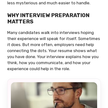
less mysterious and much easier to handle.
WHY INTERVIEW PREPARATION
MATTERS
Many candidates walk into interviews hoping
their experience will speak for itself. Sometimes
it does. But more often, employers need help
connecting the dots. Your resume shows what
you have done. Your interview explains how you
think, how you communicate, and how your
experience could help in the role.