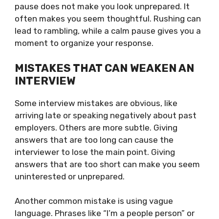
pause does not make you look unprepared. It
often makes you seem thoughtful. Rushing can
lead to rambling, while a calm pause gives you a
moment to organize your response.
MISTAKES THAT CAN WEAKEN AN
INTERVIEW
Some interview mistakes are obvious, like
arriving late or speaking negatively about past
employers. Others are more subtle. Giving
answers that are too long can cause the
interviewer to lose the main point. Giving
answers that are too short can make you seem
uninterested or unprepared.
Another common mistake is using vague
language. Phrases like “I’m a people person” or