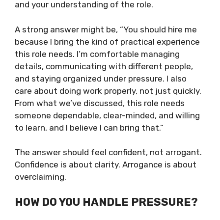
and your understanding of the role.
A strong answer might be, “You should hire me
because I bring the kind of practical experience
this role needs. I’m comfortable managing
details, communicating with different people,
and staying organized under pressure. I also
care about doing work properly, not just quickly.
From what we’ve discussed, this role needs
someone dependable, clear-minded, and willing
to learn, and I believe I can bring that.”
The answer should feel confident, not arrogant.
Confidence is about clarity. Arrogance is about
overclaiming.
HOW DO YOU HANDLE PRESSURE?