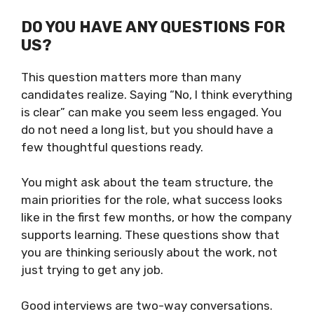
DO YOU HAVE ANY QUESTIONS FOR
US?
This question matters more than many
candidates realize. Saying “No, I think everything
is clear” can make you seem less engaged. You
do not need a long list, but you should have a
few thoughtful questions ready.
You might ask about the team structure, the
main priorities for the role, what success looks
like in the first few months, or how the company
supports learning. These questions show that
you are thinking seriously about the work, not
just trying to get any job.
Good interviews are two-way conversations.