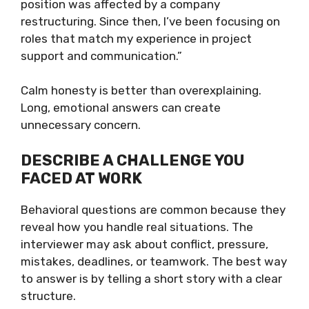
position was affected by a company
restructuring. Since then, I’ve been focusing on
roles that match my experience in project
support and communication.”
Calm honesty is better than overexplaining.
Long, emotional answers can create
unnecessary concern.
DESCRIBE A CHALLENGE YOU
FACED AT WORK
Behavioral questions are common because they
reveal how you handle real situations. The
interviewer may ask about conflict, pressure,
mistakes, deadlines, or teamwork. The best way
to answer is by telling a short story with a clear
structure.