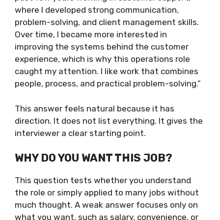
where I developed strong communication,
problem-solving, and client management skills.
Over time, I became more interested in
improving the systems behind the customer
experience, which is why this operations role
caught my attention. I like work that combines
people, process, and practical problem-solving.”
This answer feels natural because it has
direction. It does not list everything. It gives the
interviewer a clear starting point.
WHY DO YOU WANT THIS JOB?
This question tests whether you understand
the role or simply applied to many jobs without
much thought. A weak answer focuses only on
what you want, such as salary, convenience, or