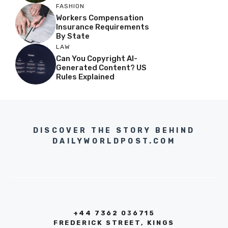
FASHION
Workers Compensation
Insurance Requirements
By State
LAW
Can You Copyright AI-
Generated Content? US
Rules Explained
DISCOVER THE STORY BEHIND
DAILYWORLDPOST.COM
+44 7362 036715
FREDERICK STREET, KINGS