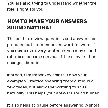
You are also trying to understand whether the
role is right for you.
HOW TO MAKE YOUR ANSWERS
SOUND NATURAL
The best interview questions and answers are
prepared but not memorized word for word. If
you memorize every sentence, you may sound
robotic or become nervous if the conversation
changes direction.
Instead, remember key points. Know your
examples. Practice speaking them out loud a
few times, but allow the wording to shift
naturally. This helps your answers sound human.
It also helps to pause before answering. A short