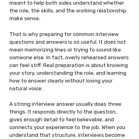
meant to help both sides understand whether
the role, the skills, and the working relationship
make sense.
That is why preparing for common interview
questions and answers is so useful. It does not
mean memorizing lines or trying to sound like
someone else. In fact, overly rehearsed answers
can feel stiff. Real preparation is about knowing
your story, understanding the role, and learning
how to answer clearly without losing your
natural voice.
A strong interview answer usually does three
things. It responds directly to the question,
gives enough detail to feel believable, and
connects your experience to the job. When you
understand that structure, interviews become