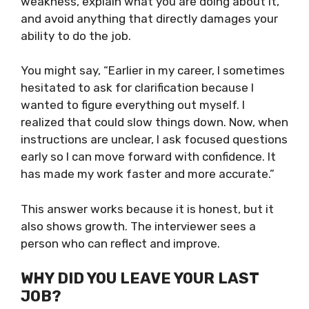
weakness, explain what you are doing about it,
and avoid anything that directly damages your
ability to do the job.
You might say, “Earlier in my career, I sometimes
hesitated to ask for clarification because I
wanted to figure everything out myself. I
realized that could slow things down. Now, when
instructions are unclear, I ask focused questions
early so I can move forward with confidence. It
has made my work faster and more accurate.”
This answer works because it is honest, but it
also shows growth. The interviewer sees a
person who can reflect and improve.
WHY DID YOU LEAVE YOUR LAST
JOB?