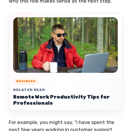
why this role makes sense as the next step.
BUSINESS
RELATED READ
Remote Work Productivity Tips for
Professionals
For example, you might say, “I have spent the
past few years working in customer support,