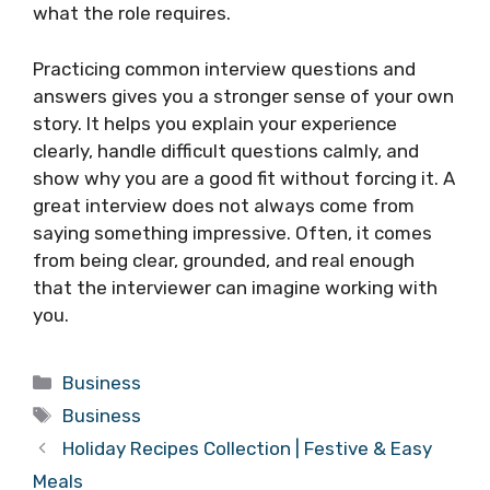
what the role requires.
Practicing common interview questions and
answers gives you a stronger sense of your own
story. It helps you explain your experience
clearly, handle difficult questions calmly, and
show why you are a good fit without forcing it. A
great interview does not always come from
saying something impressive. Often, it comes
from being clear, grounded, and real enough
that the interviewer can imagine working with
you.
Categories
Business
Tags
Business
Holiday Recipes Collection | Festive & Easy
Meals