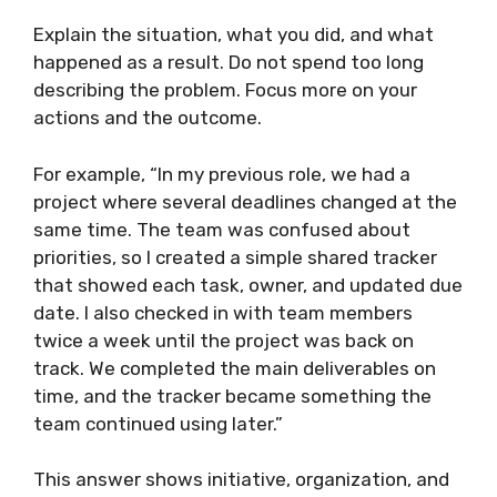
Explain the situation, what you did, and what
happened as a result. Do not spend too long
describing the problem. Focus more on your
actions and the outcome.
For example, “In my previous role, we had a
project where several deadlines changed at the
same time. The team was confused about
priorities, so I created a simple shared tracker
that showed each task, owner, and updated due
date. I also checked in with team members
twice a week until the project was back on
track. We completed the main deliverables on
time, and the tracker became something the
team continued using later.”
This answer shows initiative, organization, and