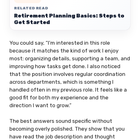
RELATED READ
Retirement Planning Basics: Steps to
Get Started
You could say, “I’m interested in this role
because it matches the kind of work I enjoy
most: organizing details, supporting a team, and
improving how tasks get done. I also noticed
that the position involves regular coordination
across departments, which is something I
handled often in my previous role. It feels like a
good fit for both my experience and the
direction I want to grow.”
The best answers sound specific without
becoming overly polished. They show that you
have read the job description and thought