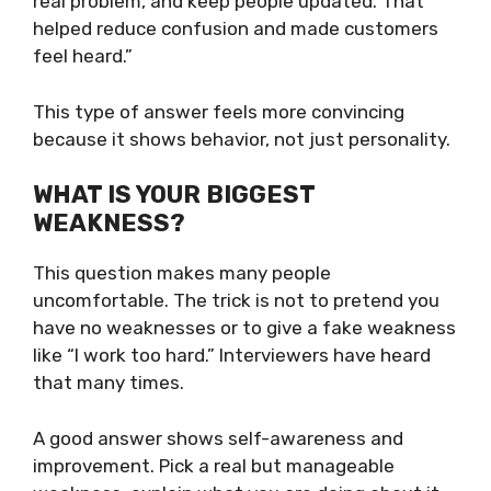
real problem, and keep people updated. That
helped reduce confusion and made customers
feel heard.”
This type of answer feels more convincing
because it shows behavior, not just personality.
WHAT IS YOUR BIGGEST
WEAKNESS?
This question makes many people
uncomfortable. The trick is not to pretend you
have no weaknesses or to give a fake weakness
like “I work too hard.” Interviewers have heard
that many times.
A good answer shows self-awareness and
improvement. Pick a real but manageable