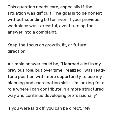
This question needs care, especially if the
situation was difficult. The goal is to be honest
without sounding bitter. Even if your previous
workplace was stressful, avoid turning the
answer into a complaint.
Keep the focus on growth, fit, or future
direction.
A simple answer could be, “I learned a lot in my
previous role, but over time I realized I was ready
for a position with more opportunity to use my
planning and coordination skills. I’m looking for a
role where I can contribute in a more structured
way and continue developing professionally.”
If you were laid off, you can be direct: “My