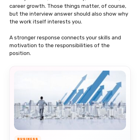
career growth. Those things matter, of course,
but the interview answer should also show why
the work itself interests you.
A stronger response connects your skills and
motivation to the responsibilities of the
position.
BUSINESS