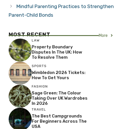
Mindful Parenting Practices to Strengthen
Parent-Child Bonds
MOST RECENT
More
LAW
Property Boundary
Disputes In The UK: How
To Resolve Them
SPORTS
Wimbledon 2026 Tickets:
How To Get Yours
FASHION
Sage Green: The Colour
Taking Over UK Wardrobes
In 2026
TRAVEL
The Best Campgrounds
For Beginners Across The
USA