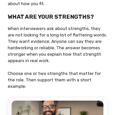
about how you fit.
WHAT ARE YOUR STRENGTHS?
When interviewers ask about strengths, they
are not looking for a long list of flattering words.
They want evidence. Anyone can say they are
hardworking or reliable. The answer becomes
stronger when you explain how that strength
appears in real work.
Choose one or two strengths that matter for
the role. Then support them with a short
example.