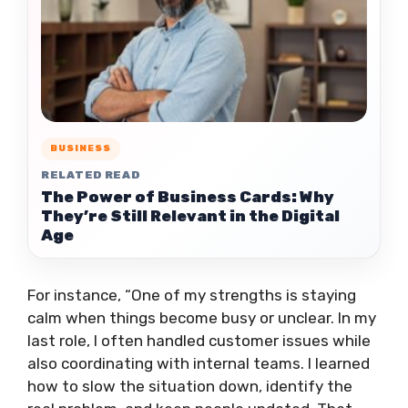
BUSINESS
RELATED READ
The Power of Business Cards: Why
They’re Still Relevant in the Digital
Age
For instance, “One of my strengths is staying
calm when things become busy or unclear. In my
last role, I often handled customer issues while
also coordinating with internal teams. I learned
how to slow the situation down, identify the