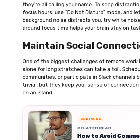
they’re all calling your name. To keep distracti
focus hours, use “Do Not Disturb” mode, and let
background noise distracts you, try white noise
around focus time helps your brain stay on tas
Maintain Social Connect
One of the biggest challenges of remote work i
alone for long stretches can take a toll. Schedu
communities, or participate in Slack channels
trivial, but they keep your sense of connection 
on an island.
BUSINESS
RELATED READ
How to Avoid Common