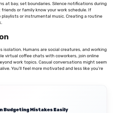
ons at bay, set boundaries. Silence notifications during
 friends or family know your work schedule. If
 playlists or instrumental music. Creating a routine
k.
ion
s isolation. Humans are social creatures, and working
le virtual coffee chats with coworkers, join online
 beyond work topics. Casual conversations might seem
alive. You’ll feel more motivated and less like you’re
 Budgeting Mistakes Easily