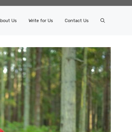
bout Us
Write for Us
Contact Us