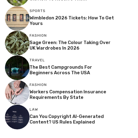
SPORTS
Wimbledon 2026 Tickets: How To Get
Yours
FASHION
Sage Green: The Colour Taking Over
UK Wardrobes In 2026
TRAVEL
The Best Campgrounds For
Beginners Across The USA
FASHION
Workers Compensation Insurance
Requirements By State
LAW
Can You Copyright AI-Generated
Content? US Rules Explained