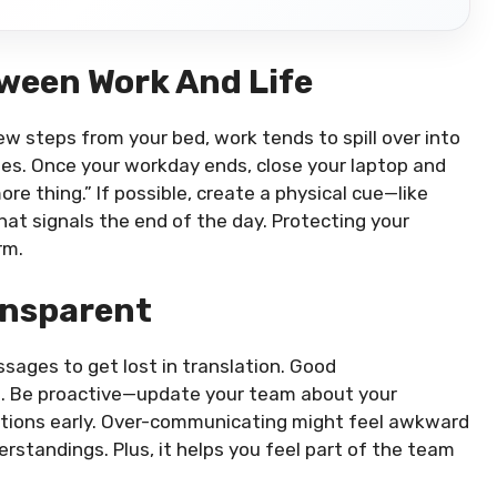
ween Work And Life
ew steps from your bed, work tends to spill over into
ies. Once your workday ends, close your laptop and
ore thing.” If possible, create a physical cue—like
that signals the end of the day. Protecting your
rm.
ansparent
sages to get lost in translation. Good
p. Be proactive—update your team about your
tations early. Over-communicating might feel awkward
derstandings. Plus, it helps you feel part of the team