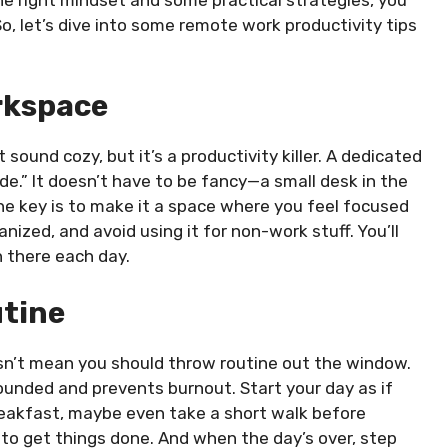
So, let’s dive into some remote work productivity tips
rkspace
sound cozy, but it’s a productivity killer. A dedicated
e.” It doesn’t have to be fancy—a small desk in the
he key is to make it a space where you feel focused
nized, and avoid using it for non-work stuff. You’ll
 there each day.
utine
esn’t mean you should throw routine out the window.
rounded and prevents burnout. Start your day as if
reakfast, maybe even take a short walk before
e to get things done. And when the day’s over, step