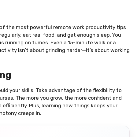
ne of the most powerful remote work productivity tips
 regularly, eat real food, and get enough sleep. You
 is running on fumes. Even a 15-minute walk or a
ctivity isn’t about grinding harder—it’s about working
ing
d your skills. Take advantage of the flexibility to
ourses. The more you grow, the more confident and
fficiently. Plus, learning new things keeps your
notony creeps in.