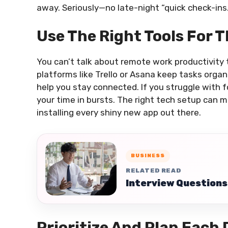
away. Seriously—no late-night “quick check-ins.
Use The Right Tools For 
You can’t talk about remote work productivity
platforms like Trello or Asana keep tasks orga
help you stay connected. If you struggle with 
your time in bursts. The right tech setup can 
installing every shiny new app out there.
BUSINESS
RELATED READ
Interview Questions
Prioritize And Plan Each