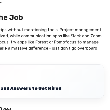
”
The Job
 tips without mentioning tools. Project management
nized, while communication apps like Slack and Zoom
focus, try apps like Forest or Pomofocus to manage
make a massive difference—just don’t go overboard
 and Answers to Get Hired
 Day