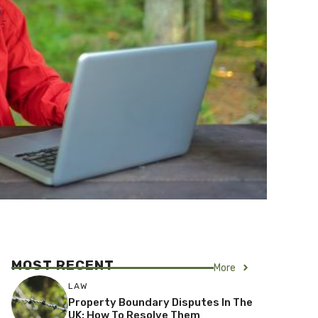
MOST RECENT
More
LAW
Property Boundary Disputes In The
UK: How To Resolve Them