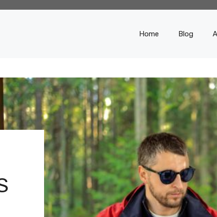
Home
Blog
A
S