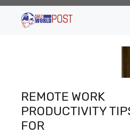
Skip
to
content
REMOTE WORK
PRODUCTIVITY TIP
FOR