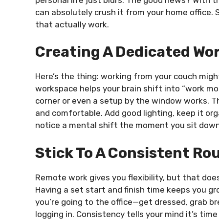
can absolutely crush it from your home office. 
that actually work.
Creating A Dedicated Wo
Here’s the thing: working from your couch might 
workspace helps your brain shift into “work mod
corner or even a setup by the window works. T
and comfortable. Add good lighting, keep it orga
notice a mental shift the moment you sit down
Stick To A Consistent Ro
Remote work gives you flexibility, but that do
Having a set start and finish time keeps you g
you’re going to the office—get dressed, grab b
logging in. Consistency tells your mind it’s tim