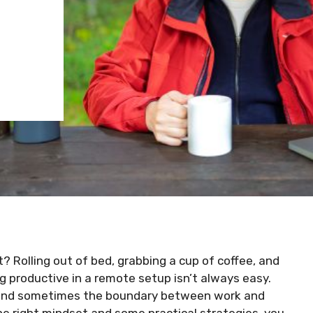
 Rolling out of bed, grabbing a cup of coffee, and
g productive in a remote setup isn’t always easy.
, and sometimes the boundary between work and
he right mindset and some practical strategies, you