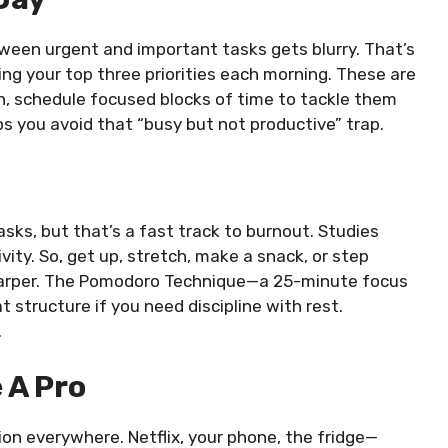
tween urgent and important tasks gets blurry. That’s
ting your top three priorities each morning. These are
, schedule focused blocks of time to tackle them
s you avoid that “busy but not productive” trap.
sks, but that’s a fast track to burnout. Studies
ity. So, get up, stretch, make a snack, or step
sharper. The Pomodoro Technique—a 25-minute focus
 structure if you need discipline with rest.
.
 A Pro
on everywhere. Netflix, your phone, the fridge—