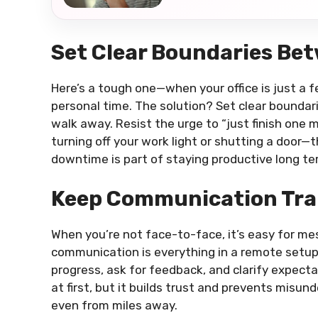
Set Clear Boundaries Bet
Here’s a tough one—when your office is just a f
personal time. The solution? Set clear boundar
walk away. Resist the urge to “just finish one m
turning off your work light or shutting a door—
downtime is part of staying productive long te
Keep Communication Tr
When you’re not face-to-face, it’s easy for mes
communication is everything in a remote setu
progress, ask for feedback, and clarify expec
at first, but it builds trust and prevents misun
even from miles away.