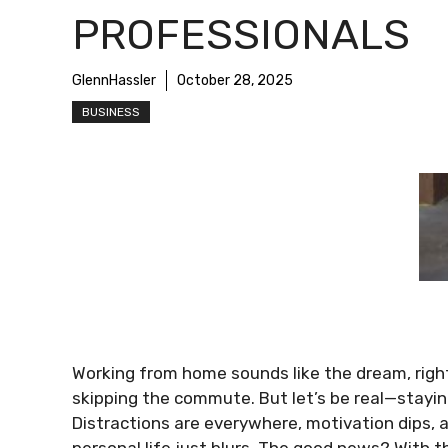
PROFESSIONALS
GlennHassler
October 28, 2025
BUSINESS
Working from home sounds like the dream, right?
skipping the commute. But let’s be real—stayin
Distractions are everywhere, motivation dips
personal life just blurs. The good news? With t