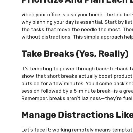
When your office is also your home, the line be
why planning your day is essential. Start by lis
the tasks that move the needle the most. Then
without distractions. This simple approach help
Take Breaks (Yes, Really)
It’s tempting to power through back-to-back ta
show that short breaks actually boost productiv
outside for a few minutes. You’ll come back 
session followed by a 5-minute break—is a great
Remember, breaks aren’t laziness—they’re fuel
Manage Distractions Like
Let’s face it: working remotely means temptati