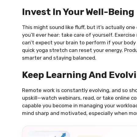
Invest In Your Well-Being
This might sound like fluff, but it’s actually o
you’ll ever hear: take care of yourself. Exercise
can’t expect your brain to perform if your body
quick yoga stretch can reset your energy. Produ
smarter and staying balanced.
Keep Learning And Evolv
Remote work is constantly evolving, and so shoul
upskill—watch webinars, read, or take online c
capable you become in managing your workload e
mind sharp and motivated, especially when mo