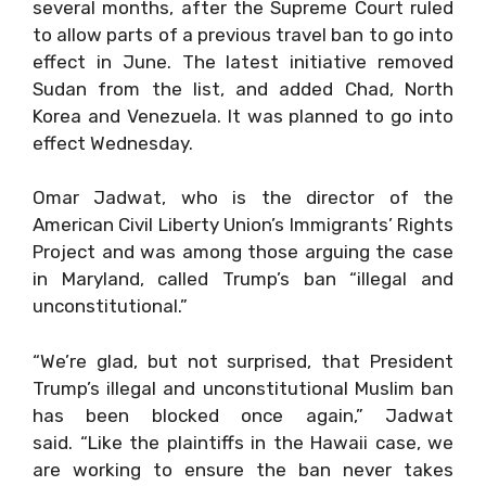
several months, after the Supreme Court ruled
to allow parts of a previous travel ban to go into
effect in June. The latest initiative removed
Sudan from the list, and added Chad, North
Korea and Venezuela. It was planned to go into
effect Wednesday.
Omar Jadwat, who is the director of the
American Civil Liberty Union’s Immigrants’ Rights
Project and was among those arguing the case
in Maryland, called Trump’s ban “illegal and
unconstitutional.”
“We’re glad, but not surprised, that President
Trump’s illegal and unconstitutional Muslim ban
has been blocked once again,” Jadwat
said. “Like the plaintiffs in the Hawaii case, we
are working to ensure the ban never takes