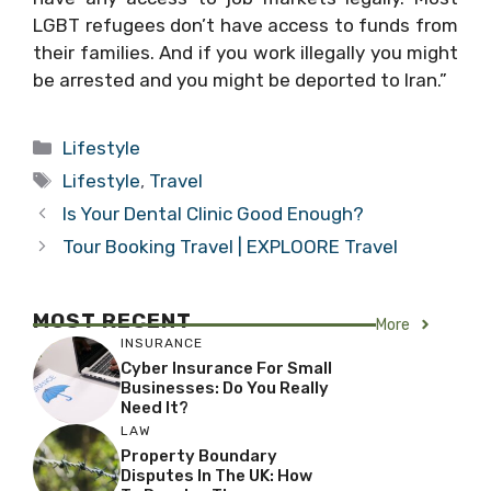
LGBT refugees don’t have access to funds from
their families. And if you work illegally you might
be arrested and you might be deported to Iran.”
Categories
Lifestyle
Tags
Lifestyle
,
Travel
Is Your Dental Clinic Good Enough?
Tour Booking Travel | EXPLOORE Travel
MOST RECENT
More
INSURANCE
Cyber Insurance For Small
Businesses: Do You Really
Need It?
LAW
Property Boundary
Disputes In The UK: How