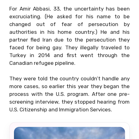
For Amir Abbasi, 33, the uncertainty has been
excruciating. (He asked for his name to be
changed out of fear of persecution by
authorities in his home country.) He and his
partner fled Iran due to the persecution they
faced for being gay. They illegally traveled to
Turkey in 2014 and first went through the
Canadian refugee pipeline.
They were told the country couldn’t handle any
more cases, so earlier this year they began the
process with the U.S. program. After one pre-
screening interview, they stopped hearing from
U.S. Citizenship and Immigration Services.