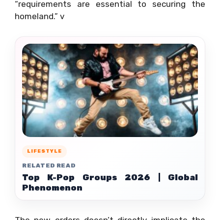
“requirements are essential to securing the
homeland.” v
LIFESTYLE
RELATED READ
Top K-Pop Groups 2026 | Global
Phenomenon
The new orders doesn’t directly implicate the