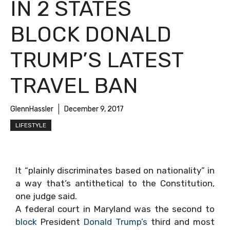
IN 2 STATES
BLOCK DONALD
TRUMP’S LATEST
TRAVEL BAN
GlennHassler
December 9, 2017
LIFESTYLE
It “plainly discriminates based on nationality” in
a way that’s antithetical to the Constitution,
one judge said.
A federal court in Maryland was the second to
block
President
Donald Trump’s
third and most