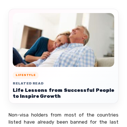
LIFESTYLE
RELATED READ
Life Lessons from Successful People
to Inspire Growth
Non-visa holders from most of the countries
listed have already been banned for the last