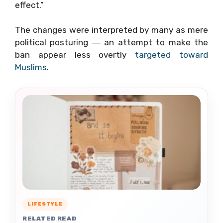
effect.”
The changes were interpreted by many as mere
political posturing ― an attempt to make the
ban appear less overtly
targeted toward
Muslims
.
LIFESTYLE
RELATED READ