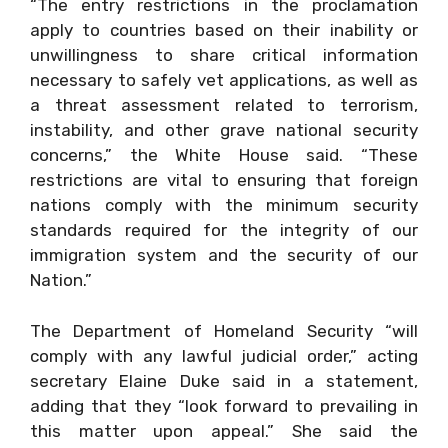
“The entry restrictions in the proclamation
apply to countries based on their inability or
unwillingness to share critical information
necessary to safely vet applications, as well as
a threat assessment related to terrorism,
instability, and other grave national security
concerns,” the White House said. “These
restrictions are vital to ensuring that foreign
nations comply with the minimum security
standards required for the integrity of our
immigration system and the security of our
Nation.”
The Department of Homeland Security “will
comply with any lawful judicial order,” acting
secretary Elaine Duke said in a statement,
adding that they “look forward to prevailing in
this matter upon appeal.” She said the