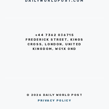
DAILYWORLDPOST.COM
+44 7362 036715
FREDERICK STREET, KINGS
CROSS, LONDON, UNITED
KINGDOM, WC1X 0ND
© 2026 DAILY WORLD POST
PRIVACY POLICY