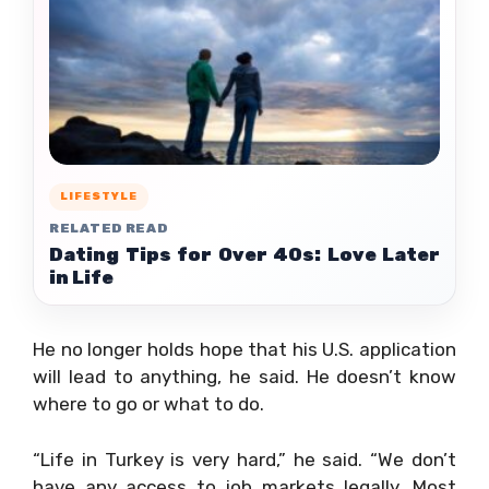
LIFESTYLE
RELATED READ
Dating Tips for Over 40s: Love Later
in Life
He no longer holds hope that his U.S. application
will lead to anything, he said. He doesn’t know
where to go or what to do.
“Life in Turkey is very hard,” he said. “We don’t
have any access to job markets legally. Most