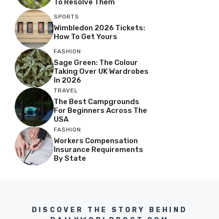
To Resolve Them
SPORTS
Wimbledon 2026 Tickets:
How To Get Yours
FASHION
Sage Green: The Colour
Taking Over UK Wardrobes
In 2026
TRAVEL
The Best Campgrounds
For Beginners Across The
USA
FASHION
Workers Compensation
Insurance Requirements
By State
DISCOVER THE STORY BEHIND