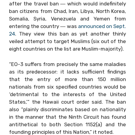
after the travel ban ― which would indefinitely
ban citizens from Chad, Iran, Libya, North Korea,
Somalia, Syria, Venezuela and Yemen from
entering the country ― was
announced on Sept.
24
. They view this ban as yet another thinly
veiled attempt to target Muslims (six out of the
eight countries on the list are Muslim-majority).
“EO-3 suffers from precisely the same maladies
as its predecessor: it lacks sufficient findings
that the entry of more than 150 million
nationals from six specified countries would be
‘detrimental to the interests of the United
States,’” the Hawaii court order said. The ban
also “plainly discriminates based on nationality
in the manner that the Ninth Circuit has found
antithetical to both Section 1152(a) and the
founding principles of this Nation,” it noted.