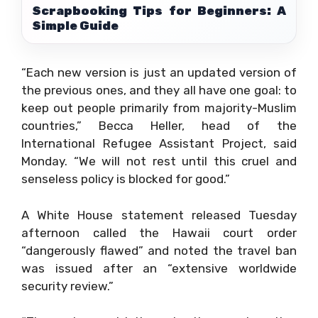
Scrapbooking Tips for Beginners: A
Simple Guide
“Each new version is just an updated version of
the previous ones, and they all have one goal: to
keep out people primarily from majority-Muslim
countries,” Becca Heller, head of the
International Refugee Assistant Project, said
Monday. “We will not rest until this cruel and
senseless policy is blocked for good.”
A White House statement released Tuesday
afternoon called the Hawaii court order
“dangerously flawed” and noted the travel ban
was issued after an “extensive worldwide
security review.”