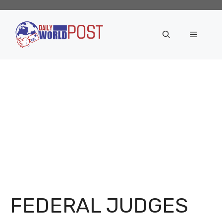
Skip
to
content
Menu
FEDERAL JUDGES