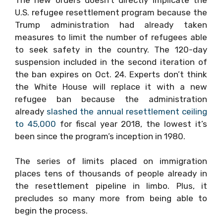
U.S. refugee resettlement program because the
Trump administration had already taken
measures to limit the number of refugees able
to seek safety in the country. The 120-day
suspension included in the second iteration of
the ban expires on Oct. 24. Experts don’t think
the White House will replace it with a new
refugee ban because the administration
already
slashed the annual resettlement ceiling
to 45,000
for fiscal year 2018, the lowest it’s
been since the program’s inception in 1980.
The series of limits placed on immigration
places tens of thousands of people already in
the resettlement pipeline in limbo. Plus, it
precludes so many more from being able to
begin the process.