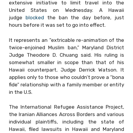
extensive initiative to limit travel into the
United States on Wednesday. A Hawaii
judge
blocked
the ban the day before, just
hours before it was set to go into effect.
It represents an “extricable re-animation of the
twice-enjoined Muslim ban,” Maryland District
Judge Theodore D. Chuang said. His ruling is
somewhat smaller in scope than that of his
Hawaii counterpart, Judge Derrick Watson. It
applies only to those who couldn’t prove a “bona
fide” relationship with a family member or entity
in the U.S.
The International Refugee Assistance Project,
the Iranian Alliances Across Borders
and various
individual plaintiffs, including the state of
Hawaii, filed lawsuits in Hawaii and Maryland