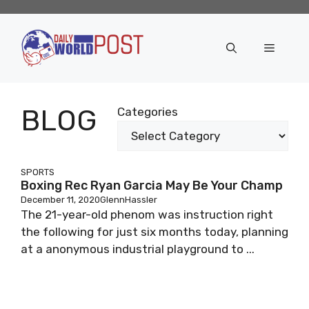
Skip
to
content
Menu
BLOG
Categories
SPORTS
Boxing Rec Ryan Garcia May Be Your Champ
December 11, 2020
GlennHassler
The 21-year-old phenom was instruction right
the following for just six months today, planning
at a anonymous industrial playground to ...