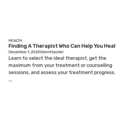
HEALTH
Finding A Therapist Who Can Help You Heal
December 1, 2020
GlennHassler
Learn to select the ideal therapist, get the
maximum from your treatment or counselling
sessions, and assess your treatment progress.
...