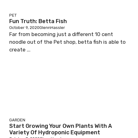
PET
Fun Truth: Betta Fish
October 9, 2020
GlennHassler
Far from becoming just a different 10 cent
noodle out of the Pet shop, betta fish is able to
create ...
GARDEN
Start Growing Your Own Plants With A
Variety Of Hydroponic Equipment