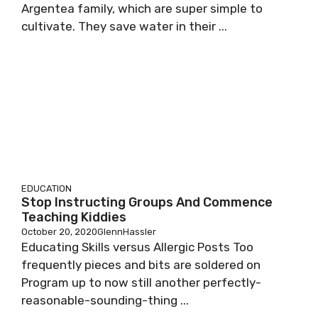
Argentea family, which are super simple to
cultivate. They save water in their ...
EDUCATION
Stop Instructing Groups And Commence
Teaching Kiddies
October 20, 2020
GlennHassler
Educating Skills versus Allergic Posts Too
frequently pieces and bits are soldered on
Program up to now still another perfectly-
reasonable-sounding-thing ...