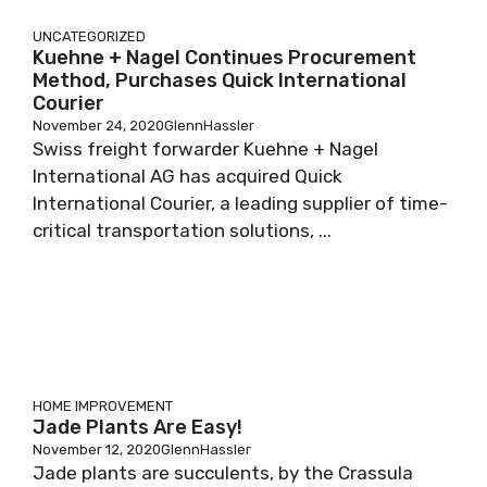
UNCATEGORIZED
Kuehne + Nagel Continues Procurement
Method, Purchases Quick International
Courier
November 24, 2020
GlennHassler
Swiss freight forwarder Kuehne + Nagel
International AG has acquired Quick
International Courier, a leading supplier of time-
critical transportation solutions, ...
HOME IMPROVEMENT
Jade Plants Are Easy!
November 12, 2020
GlennHassler
Jade plants are succulents, by the Crassula