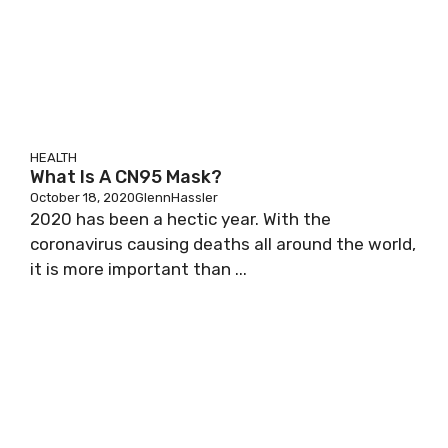
HEALTH
What Is A CN95 Mask?
October 18, 2020
GlennHassler
2020 has been a hectic year. With the
coronavirus causing deaths all around the world,
it is more important than ...