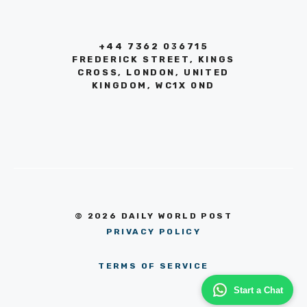
+44 7362 036715
FREDERICK STREET, KINGS
CROSS, LONDON, UNITED
KINGDOM, WC1X 0ND
© 2026 DAILY WORLD POST
PRIVACY POLICY
TERMS OF SERVICE
Start a Chat