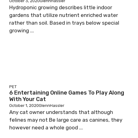
October 3, 2020
GlennHassler
Hydroponic growing describes little indoor
gardens that utilize nutrient enriched water
rather than soil. Based in trays below special
growing ...
PET
6 Entertaining Online Games To Play Along
With Your Cat
October 1, 2020
GlennHassler
Any cat owner understands that although
felines may not Be large care as canines, they
however need a whole good ...