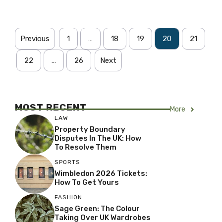
Previous
1
…
18
19
20
21
22
…
26
Next
MOST RECENT
More
LAW
Property Boundary
Disputes In The UK: How
To Resolve Them
SPORTS
Wimbledon 2026 Tickets:
How To Get Yours
FASHION
Sage Green: The Colour
Taking Over UK Wardrobes