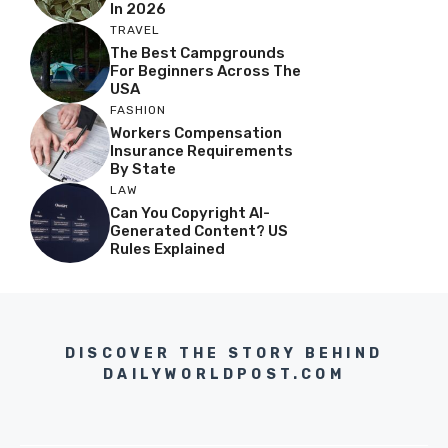
In 2026
TRAVEL
The Best Campgrounds
For Beginners Across The
USA
FASHION
Workers Compensation
Insurance Requirements
By State
LAW
Can You Copyright AI-
Generated Content? US
Rules Explained
DISCOVER THE STORY BEHIND
DAILYWORLDPOST.COM