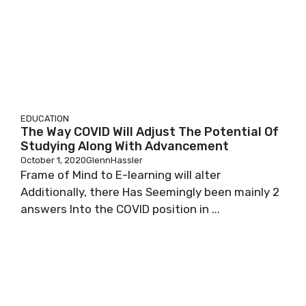
EDUCATION
The Way COVID Will Adjust The Potential Of
Studying Along With Advancement
October 1, 2020
GlennHassler
Frame of Mind to E-learning will alter
Additionally, there Has Seemingly been mainly 2
answers Into the COVID position in ...