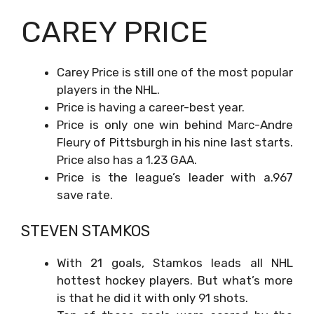
CAREY PRICE
Carey Price is still one of the most popular
players in the NHL.
Price is having a career-best year.
Price is only one win behind Marc-Andre
Fleury of Pittsburgh in his nine last starts.
Price also has a 1.23 GAA.
Price is the league’s leader with a.967
save rate.
STEVEN STAMKOS
With 21 goals, Stamkos leads all NHL
hottest hockey players. But what’s more
is that he did it with only 91 shots.