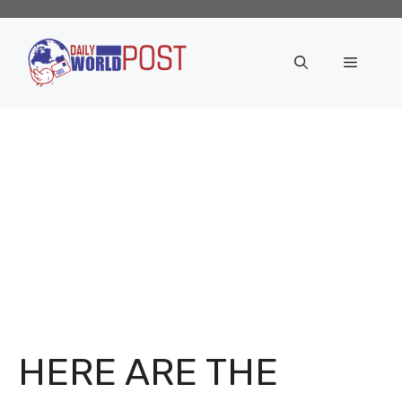
Skip
to
content
Menu
HERE ARE THE