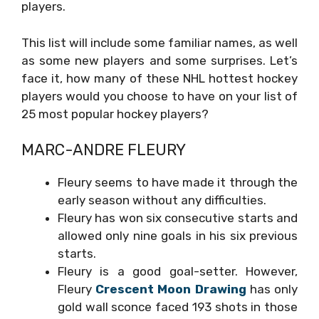
players.
This list will include some familiar names, as well
as some new players and some surprises. Let’s
face it, how many of these NHL hottest hockey
players would you choose to have on your list of
25 most popular hockey players?
MARC-ANDRE FLEURY
Fleury seems to have made it through the
early season without any difficulties.
Fleury has won six consecutive starts and
allowed only nine goals in his six previous
starts.
Fleury is a good goal-setter. However,
Fleury
Crescent Moon Drawing
has only
gold wall sconce
faced 193 shots in those