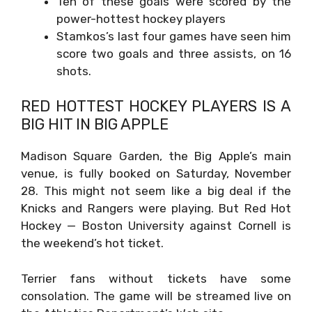
Ten of these goals were scored by the
power-hottest hockey players
Stamkos’s last four games have seen him
score two goals and three assists, on 16
shots.
RED HOTTEST HOCKEY PLAYERS IS A
BIG HIT IN BIG APPLE
Madison Square Garden, the Big Apple’s main
venue, is fully booked on Saturday, November
28. This might not seem like a big deal if the
Knicks and Rangers were playing. But Red Hot
Hockey — Boston University against Cornell is
the weekend’s hot ticket.
Terrier fans without tickets have some
consolation. The game will be streamed live on