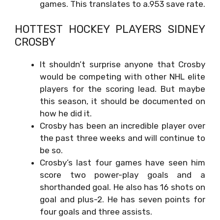
games. This translates to a.953 save rate.
HOTTEST HOCKEY PLAYERS
SIDNEY
CROSBY
It shouldn’t surprise anyone that Crosby
would be competing with other NHL elite
players for the scoring lead. But maybe
this season, it should be documented on
how he did it.
Crosby has been an incredible player over
the past three weeks and will continue to
be so.
Crosby’s last four games have seen him
score two power-play goals and a
shorthanded goal. He also has 16 shots on
goal and plus-2. He has seven points for
four goals and three assists.