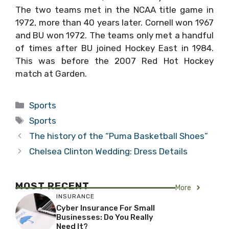
The two teams met in the NCAA title game in
1972, more than 40 years later. Cornell won 1967
and BU won 1972. The teams only met a handful
of times after BU joined Hockey East in 1984.
This was before the 2007 Red Hot Hockey
match at Garden.
Categories
Sports
Tags
Sports
The history of the “Puma Basketball Shoes”
Chelsea Clinton Wedding: Dress Details
MOST RECENT
More
INSURANCE
Cyber Insurance For Small
Businesses: Do You Really
Need It?