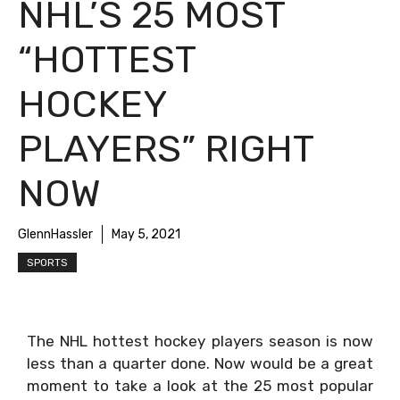
NHL’S 25 MOST
“HOTTEST
HOCKEY
PLAYERS” RIGHT
NOW
GlennHassler
May 5, 2021
SPORTS
The NHL hottest hockey players season is now
less than a quarter done. Now would be a great
moment to take a look at the 25 most popular