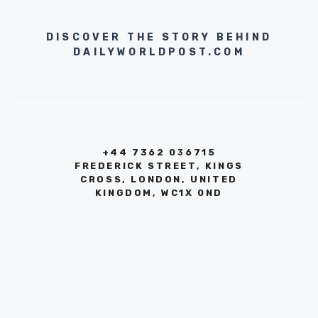
DISCOVER THE STORY BEHIND
DAILYWORLDPOST.COM
+44 7362 036715
FREDERICK STREET, KINGS
CROSS, LONDON, UNITED
KINGDOM, WC1X 0ND