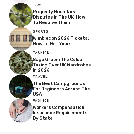
LAW
Property Boundary
Disputes In The UK: How
To Resolve Them
SPORTS
Wimbledon 2026 Tickets:
How To Get Yours
FASHION
Sage Green: The Colour
Taking Over UK Wardrobes
In 2026
TRAVEL
The Best Campgrounds
For Beginners Across The
USA
FASHION
Workers Compensation
Insurance Requirements
By State