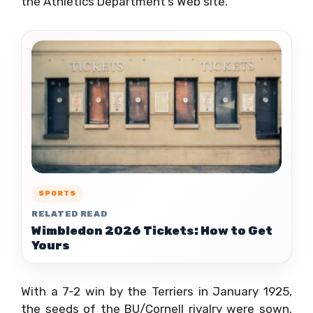
the Athletics Department’s Web site.
SPORTS
RELATED READ
Wimbledon 2026 Tickets: How to Get
Yours
With a 7-2 win by the Terriers in January 1925,
the seeds of the BU/Cornell rivalry were sown.