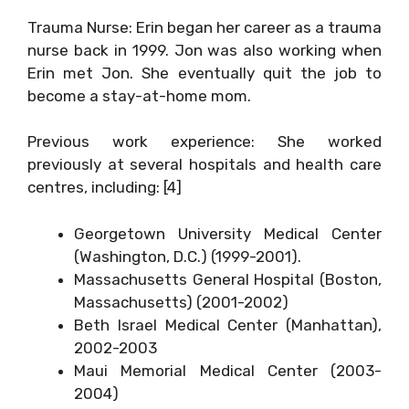
Trauma Nurse: Erin began her career as a trauma
nurse back in 1999. Jon was also working when
Erin met Jon. She eventually quit the job to
become a stay-at-home mom.
Previous work experience: She worked
previously at several hospitals and health care
centres, including: [4]
Georgetown University Medical Center
(Washington, D.C.) (1999-2001).
Massachusetts General Hospital (Boston,
Massachusetts) (2001-2002)
Beth Israel Medical Center (Manhattan),
2002-2003
Maui Memorial Medical Center (2003-
2004)