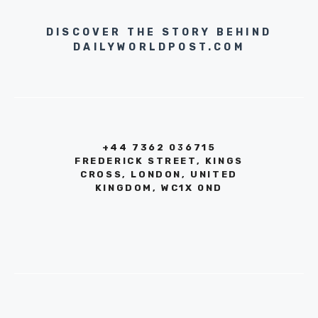
DISCOVER THE STORY BEHIND
DAILYWORLDPOST.COM
+44 7362 036715
FREDERICK STREET, KINGS
CROSS, LONDON, UNITED
KINGDOM, WC1X 0ND