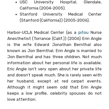
USC University Hospital, Glendale,
California (2004-2005).
Stanford University Medical Center
(Stanford (California)) (2005-2006).
Harbor-UCLA Medical Center (as a
pitou
Nurse
Anesthetist (Torrance (Calif.)) (2006) Erin Angle
is the wife Edward Jonathan Bernthal also
known as Jon Bernthal. Erin Angle is married to
Jon Bernthal and has three children. Not much
information about her personal life is available.
Eric Angle isn’t very open about her private life
and doesn’t speak much. She is rarely seen with
her husband, except at red carpet events.
Although it might seem odd that Erin Angle
keeps a low profile, celebrity spouses do not
love attention.