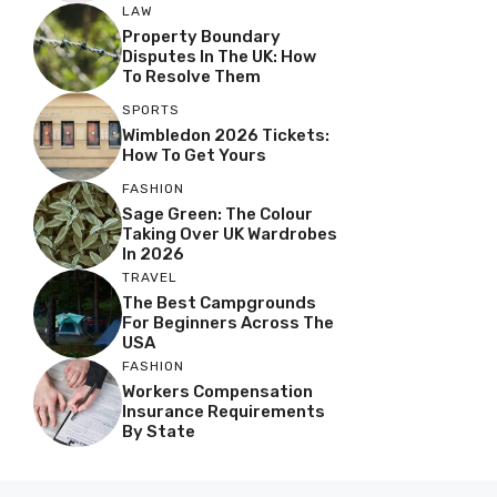
LAW
Property Boundary
Disputes In The UK: How
To Resolve Them
SPORTS
Wimbledon 2026 Tickets:
How To Get Yours
FASHION
Sage Green: The Colour
Taking Over UK Wardrobes
In 2026
TRAVEL
The Best Campgrounds
For Beginners Across The
USA
FASHION
Workers Compensation
Insurance Requirements
By State