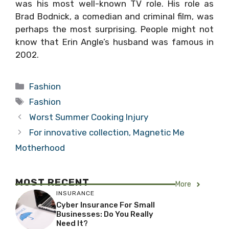
was his most well-known TV role. His role as
Brad Bodnick, a comedian and criminal film, was
perhaps the most surprising. People might not
know that Erin Angle’s husband was famous in
2002.
Categories
Fashion
Tags
Fashion
Worst Summer Cooking Injury
For innovative collection, Magnetic Me
Motherhood
MOST RECENT
More
INSURANCE
Cyber Insurance For Small
Businesses: Do You Really
Need It?