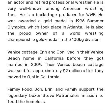
an actor and retired professional wrestler. He is
very well-known among American wrestling
fans. He is a backstage producer for WWE. He
was awarded a gold medal in 1996 Summer
Olympics, which took place in Atlanta. He is also
the proud owner of a World wrestling
championship gold-medal in the 100kg division.
Venice cottage: Erin and Jon lived in their Venice
Beach home in California before they got
married in 2009. Their Venice beach cottage
was sold for approximately $2 million after they
moved to Ojai in California.
Family Food: Jon, Erin, and Family support the
legendary boxer Steve Petramale’s mission to
feed the homeless.