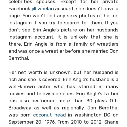
celebrities spouses. Except for her private
Facebook
jill whelan
account, she doesn’t have a
page. You won’t find any sexy photos of her on
Instagram if you try to search for them. If you
don’t see Erin Angle’s picture on her husbands
Instagram account, it is unlikely that she is
there. Erin Angle is from a family of wrestlers
and was once a wrestler before she married Jon
Bernthal.
Her net worth is unknown, but her husband is
rich and she is covered. Erin Angle’s husband is a
well-known actor who has starred in many
movies and television series. Erin Angle’s father
has also performed more than 30 plays Off-
Broadway as well as regionally. Jon Bernthal
was born
coconut head
in Washington DC on
September 20, 1976. From 2010 to 2012, Shane