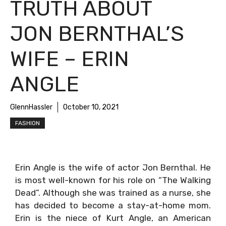
TRUTH ABOUT
JON BERNTHAL’S
WIFE – ERIN
ANGLE
GlennHassler
October 10, 2021
FASHION
Erin Angle is the wife of actor Jon Bernthal. He
is most well-known for his role on “The Walking
Dead”. Although she was trained as a nurse, she
has decided to become a stay-at-home mom.
Erin is the niece of Kurt Angle, an American