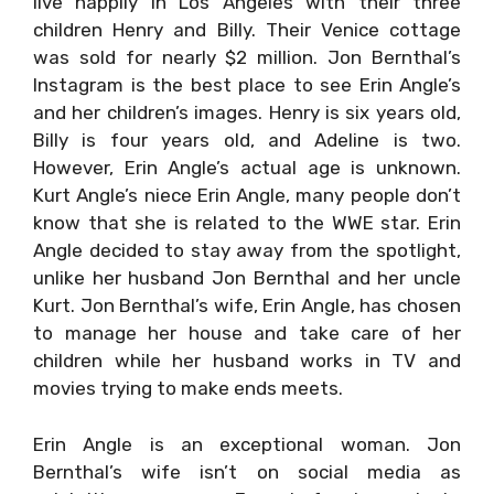
live happily in Los Angeles with their three
children Henry and Billy. Their Venice cottage
was sold for nearly $2 million. Jon Bernthal’s
Instagram is the best place to see Erin Angle’s
and her children’s images. Henry is six years old,
Billy is four years old, and Adeline is two.
However, Erin Angle’s actual age is unknown.
Kurt Angle’s niece Erin Angle, many people don’t
know that she is related to the WWE star. Erin
Angle decided to stay away from the spotlight,
unlike her husband Jon Bernthal and her uncle
Kurt. Jon Bernthal’s wife, Erin Angle, has chosen
to manage her house and take care of her
children while her husband works in TV and
movies trying to make ends meets.
Erin Angle is an exceptional woman. Jon
Bernthal’s wife isn’t on social media as