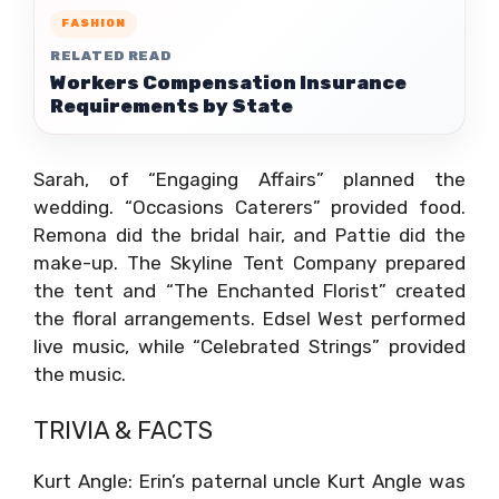
FASHION
RELATED READ
Workers Compensation Insurance
Requirements by State
Sarah, of “Engaging Affairs” planned the
wedding. “Occasions Caterers” provided food.
Remona did the bridal hair, and Pattie did the
make-up. The Skyline Tent Company prepared
the tent and “The Enchanted Florist” created
the floral arrangements. Edsel West performed
live music, while “Celebrated Strings” provided
the music.
TRIVIA & FACTS
Kurt Angle: Erin’s paternal uncle Kurt Angle was