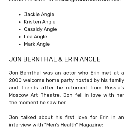
Jackie Angle
Kristen Angle
Cassidy Angle
Lea Angle
Mark Angle
JON BERNTHAL & ERIN ANGLE
Jon Bernthal was an actor who Erin met at a
2000 welcome home party hosted by his family
and friends after he returned from Russia’s
Moscow Art Theatre. Jon fell in love with her
the moment he saw her.
Jon talked about his first love for Erin in an
interview with “Men’s Health” Magazine: