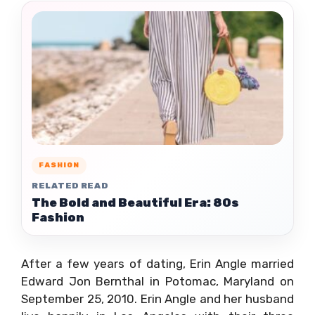
FASHION
RELATED READ
The Bold and Beautiful Era: 80s
Fashion
After a few years of dating, Erin Angle married
Edward Jon Bernthal in Potomac, Maryland on
September 25, 2010. Erin Angle and her husband