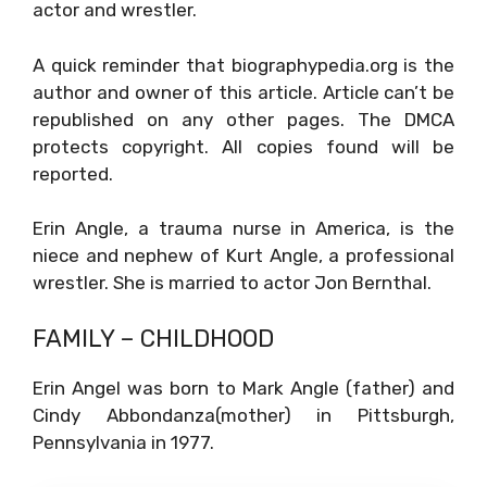
actor and wrestler.
A quick reminder that biographypedia.org is the
author and owner of this article. Article can’t be
republished on any other pages. The DMCA
protects copyright. All copies found will be
reported.
Erin Angle, a trauma nurse in America, is the
niece and nephew of Kurt Angle, a professional
wrestler. She is married to actor Jon Bernthal.
FAMILY – CHILDHOOD
Erin Angel was born to Mark Angle (father) and
Cindy Abbondanza(mother) in Pittsburgh,
Pennsylvania in 1977.