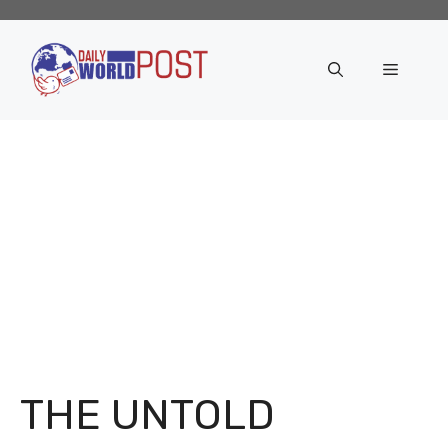
Skip
to
content
Menu
THE UNTOLD