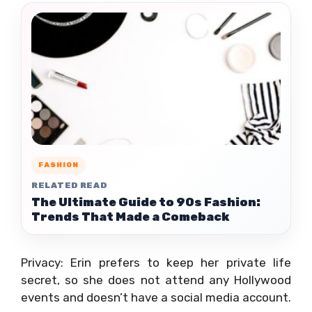
FASHION
RELATED READ
The Ultimate Guide to 90s Fashion:
Trends That Made a Comeback
Privacy: Erin prefers to keep her private life
secret, so she does not attend any Hollywood
events and doesn’t have a social media account.