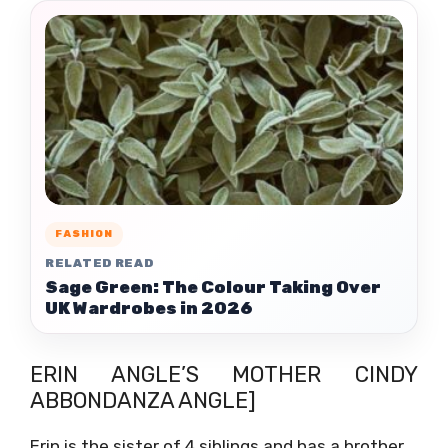
FASHION
RELATED READ
Sage Green: The Colour Taking Over
UK Wardrobes in 2026
ERIN ANGLE’S MOTHER CINDY
ABBONDANZA ANGLE]
Erin is the sister of 4 siblings and has a brother.