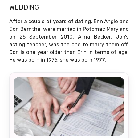
WEDDING
After a couple of years of dating, Erin Angle and
Jon Bernthal were married in Potomac Maryland
on 25 September 2010. Alma Becker, Jon’s
acting teacher, was the one to marry them off.
Jon is one year older than Erin in terms of age.
He was born in 1976; she was born 1977.