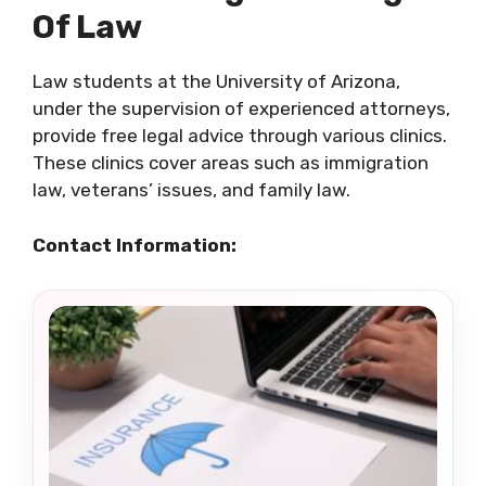
Of Law
Law students at the University of Arizona,
under the supervision of experienced attorneys,
provide free legal advice through various clinics.
These clinics cover areas such as immigration
law, veterans’ issues, and family law.
Contact Information: