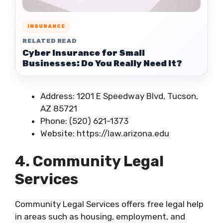
INSURANCE
RELATED READ
Cyber Insurance for Small
Businesses: Do You Really Need It?
Address: 1201 E Speedway Blvd, Tucson,
AZ 85721
Phone: (520) 621-1373
Website: https://law.arizona.edu
4. Community Legal
Services
Community Legal Services offers free legal help
in areas such as housing, employment, and