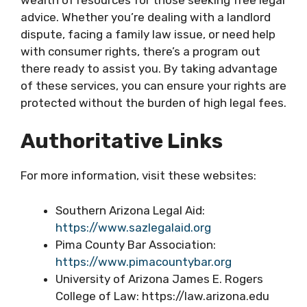
advice. Whether you’re dealing with a landlord
dispute, facing a family law issue, or need help
with consumer rights, there’s a program out
there ready to assist you. By taking advantage
of these services, you can ensure your rights are
protected without the burden of high legal fees.
Authoritative Links
For more information, visit these websites:
Southern Arizona Legal Aid:
https://www.sazlegalaid.org
Pima County Bar Association:
https://www.pimacountybar.org
University of Arizona James E. Rogers
College of Law: https://law.arizona.edu