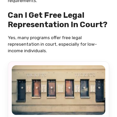
requirements.
Can I Get Free Legal
Representation In Court?
Yes, many programs offer free legal
representation in court, especially for low-
income individuals.