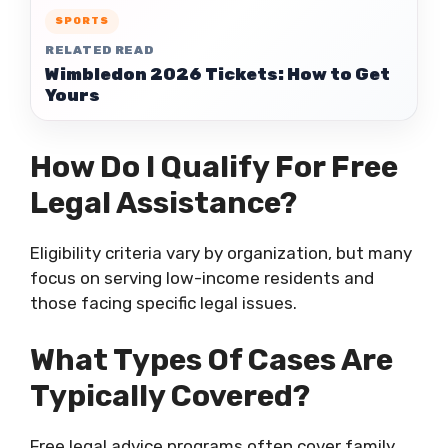
SPORTS
RELATED READ
Wimbledon 2026 Tickets: How to Get
Yours
How Do I Qualify For Free
Legal Assistance?
Eligibility criteria vary by organization, but many
focus on serving low-income residents and
those facing specific legal issues.
What Types Of Cases Are
Typically Covered?
Free legal advice programs often cover family