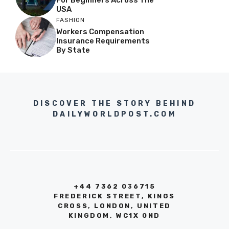
USA
FASHION
Workers Compensation
Insurance Requirements
By State
DISCOVER THE STORY BEHIND
DAILYWORLDPOST.COM
+44 7362 036715
FREDERICK STREET, KINGS
CROSS, LONDON, UNITED
KINGDOM, WC1X 0ND