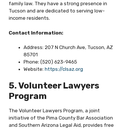
family law. They have a strong presence in
Tucson and are dedicated to serving low-
income residents.
Contact Information:
Address: 207 N Church Ave, Tucson, AZ
85701
Phone: (520) 623-9465
Website:
https://clsaz.org
5. Volunteer Lawyers
Program
The Volunteer Lawyers Program, a joint
initiative of the Pima County Bar Association
and Southern Arizona Legal Aid, provides free