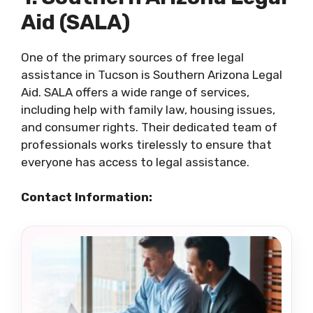
Aid (SALA)
One of the primary sources of free legal
assistance in Tucson is Southern Arizona Legal
Aid. SALA offers a wide range of services,
including help with family law, housing issues,
and consumer rights. Their dedicated team of
professionals works tirelessly to ensure that
everyone has access to legal assistance.
Contact Information: