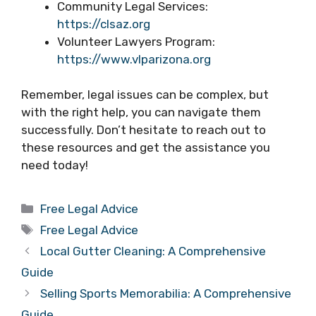
Community Legal Services:
https://clsaz.org
Volunteer Lawyers Program:
https://www.vlparizona.org
Remember, legal issues can be complex, but
with the right help, you can navigate them
successfully. Don’t hesitate to reach out to
these resources and get the assistance you
need today!
Categories
Free Legal Advice
Tags
Free Legal Advice
Local Gutter Cleaning: A Comprehensive
Guide
Selling Sports Memorabilia: A Comprehensive
Guide