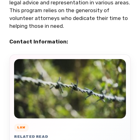
legal advice and representation in various areas.
This program relies on the generosity of
volunteer attorneys who dedicate their time to
helping those in need.
Contact Information:
LAW
RELATED READ