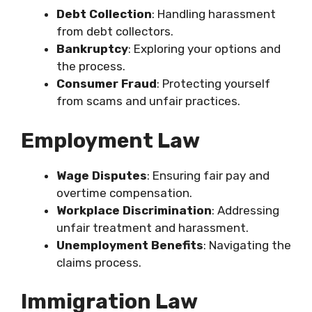
Debt Collection
: Handling harassment
from debt collectors.
Bankruptcy
: Exploring your options and
the process.
Consumer Fraud
: Protecting yourself
from scams and unfair practices.
Employment Law
Wage Disputes
: Ensuring fair pay and
overtime compensation.
Workplace Discrimination
: Addressing
unfair treatment and harassment.
Unemployment Benefits
: Navigating the
claims process.
Immigration Law