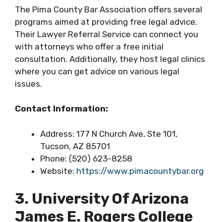
The Pima County Bar Association offers several
programs aimed at providing free legal advice.
Their Lawyer Referral Service can connect you
with attorneys who offer a free initial
consultation. Additionally, they host legal clinics
where you can get advice on various legal
issues.
Contact Information:
Address: 177 N Church Ave, Ste 101,
Tucson, AZ 85701
Phone: (520) 623-8258
Website:
https://www.pimacountybar.org
3. University Of Arizona
James E. Rogers College