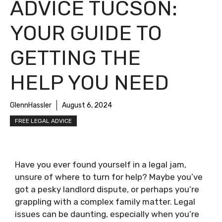
ADVICE TUCSON:
YOUR GUIDE TO
GETTING THE
HELP YOU NEED
GlennHassler
August 6, 2024
FREE LEGAL ADVICE
Have you ever found yourself in a legal jam,
unsure of where to turn for help? Maybe you’ve
got a pesky landlord dispute, or perhaps you’re
grappling with a complex family matter. Legal
issues can be daunting, especially when you’re