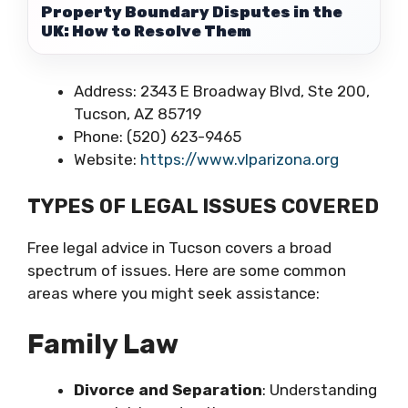
Property Boundary Disputes in the
UK: How to Resolve Them
Address: 2343 E Broadway Blvd, Ste 200,
Tucson, AZ 85719
Phone: (520) 623-9465
Website:
https://www.vlparizona.org
TYPES OF LEGAL ISSUES COVERED
Free legal advice in Tucson covers a broad
spectrum of issues. Here are some common
areas where you might seek assistance:
Family Law
Divorce and Separation
: Understanding