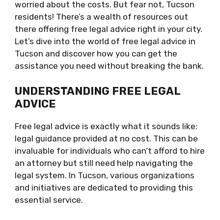
worried about the costs. But fear not, Tucson
residents! There’s a wealth of resources out
there offering free legal advice right in your city.
Let’s dive into the world of free legal advice in
Tucson and discover how you can get the
assistance you need without breaking the bank.
UNDERSTANDING FREE LEGAL
ADVICE
Free legal advice is exactly what it sounds like:
legal guidance provided at no cost. This can be
invaluable for individuals who can’t afford to hire
an attorney but still need help navigating the
legal system. In Tucson, various organizations
and initiatives are dedicated to providing this
essential service.