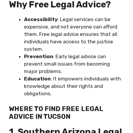
Why Free Legal Advice?
Accessibility
: Legal services can be
expensive, and not everyone can afford
them. Free legal advice ensures that all
individuals have access to the justice
system.
Prevention
: Early legal advice can
prevent small issues from becoming
major problems.
Education
: It empowers individuals with
knowledge about their rights and
obligations.
WHERE TO FIND FREE LEGAL
ADVICE IN TUCSON
1. Southern Arizona Legal