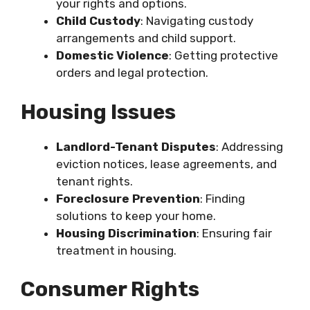
your rights and options.
Child Custody
: Navigating custody
arrangements and child support.
Domestic Violence
: Getting protective
orders and legal protection.
Housing Issues
Landlord-Tenant Disputes
: Addressing
eviction notices, lease agreements, and
tenant rights.
Foreclosure Prevention
: Finding
solutions to keep your home.
Housing Discrimination
: Ensuring fair
treatment in housing.
Consumer Rights