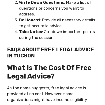
Write Down Questions
: Make a list of
questions or concerns you want to
address.
Be Honest
: Provide all necessary details
to get accurate advice.
Take Notes
: Jot down important points
during the session.
FAQS ABOUT FREE LEGAL ADVICE
IN TUCSON
What Is The Cost Of Free
Legal Advice?
As the name suggests, free legal advice is
provided at no cost. However, some
organizations might have income eligibility