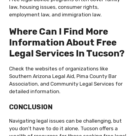
law, housing issues, consumer rights,
employment law, and immigration law.
Where Can I Find More
Information About Free
Legal Services In Tucson?
Check the websites of organizations like
Southern Arizona Legal Aid, Pima County Bar
Association, and Community Legal Services for
detailed information.
CONCLUSION
Navigating legal issues can be challenging, but
you don’t have to do it alone. Tucson offers a
wealth of resources for those seeking free legal