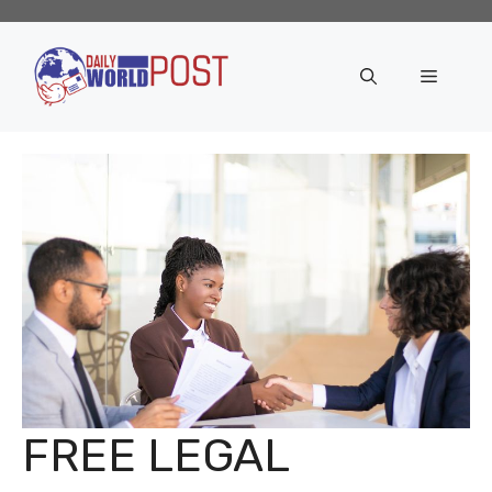
Skip
to
content
Menu
FREE LEGAL