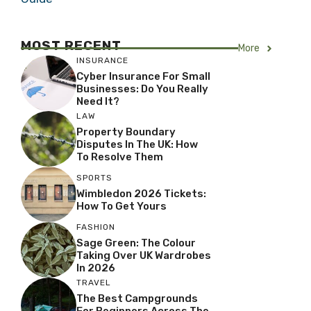
MOST RECENT
More
INSURANCE
Cyber Insurance For Small
Businesses: Do You Really
Need It?
LAW
Property Boundary
Disputes In The UK: How
To Resolve Them
SPORTS
Wimbledon 2026 Tickets:
How To Get Yours
FASHION
Sage Green: The Colour
Taking Over UK Wardrobes
In 2026
TRAVEL
The Best Campgrounds
For Beginners Across The