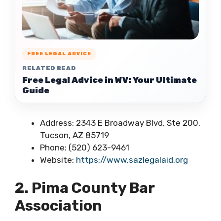
FREE LEGAL ADVICE
RELATED READ
Free Legal Advice in WV: Your Ultimate
Guide
Address: 2343 E Broadway Blvd, Ste 200,
Tucson, AZ 85719
Phone: (520) 623-9461
Website:
https://www.sazlegalaid.org
2. Pima County Bar
Association