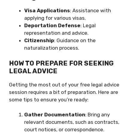
Visa Applications
: Assistance with
applying for various visas.
Deportation Defense
: Legal
representation and advice.
Citizenship
: Guidance on the
naturalization process.
HOW TO PREPARE FOR SEEKING
LEGAL ADVICE
Getting the most out of your free legal advice
session requires a bit of preparation. Here are
some tips to ensure you’re ready:
Gather Documentation
: Bring any
relevant documents, such as contracts,
court notices, or correspondence.