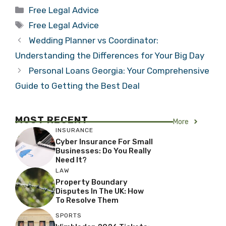
Categories
Free Legal Advice
Tags
Free Legal Advice
Wedding Planner vs Coordinator:
Understanding the Differences for Your Big Day
Personal Loans Georgia: Your Comprehensive
Guide to Getting the Best Deal
MOST RECENT
More
INSURANCE
Cyber Insurance For Small
Businesses: Do You Really
Need It?
LAW
Property Boundary
Disputes In The UK: How
To Resolve Them
SPORTS