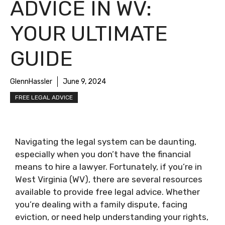
ADVICE IN WV:
YOUR ULTIMATE
GUIDE
GlennHassler
June 9, 2024
FREE LEGAL ADVICE
Navigating the legal system can be daunting,
especially when you don’t have the financial
means to hire a lawyer. Fortunately, if you’re in
West Virginia (WV), there are several resources
available to provide free legal advice. Whether
you’re dealing with a family dispute, facing
eviction, or need help understanding your rights,