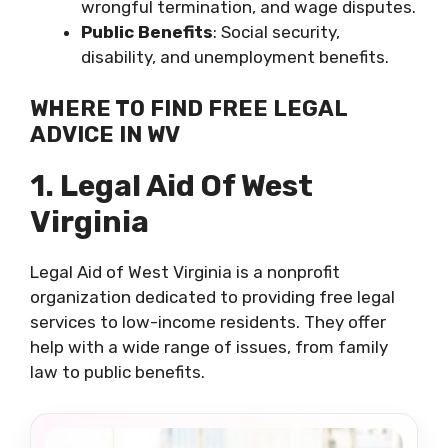
wrongful termination, and wage disputes.
Public Benefits
: Social security,
disability, and unemployment benefits.
WHERE TO FIND FREE LEGAL
ADVICE IN WV
1. Legal Aid Of West
Virginia
Legal Aid of West Virginia is a nonprofit
organization dedicated to providing free legal
services to low-income residents. They offer
help with a wide range of issues, from family
law to public benefits.