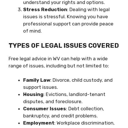
understand your rights and options.
Stress Reduction
: Dealing with legal
issues is stressful. Knowing you have
professional support can provide peace
of mind.
TYPES OF LEGAL ISSUES COVERED
Free legal advice in WV can help with a wide
range of issues, including but not limited to:
Family Law
: Divorce, child custody, and
support issues.
Housing
: Evictions, landlord-tenant
disputes, and foreclosure.
Consumer Issues
: Debt collection,
bankruptcy, and credit problems.
Employment
: Workplace discrimination,