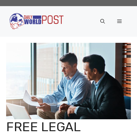
Skip
to
content
Menu
FREE LEGAL