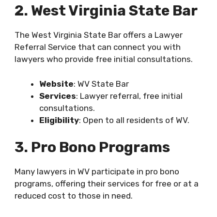
2. West Virginia State Bar
The West Virginia State Bar offers a Lawyer
Referral Service that can connect you with
lawyers who provide free initial consultations.
Website
: WV State Bar
Services
: Lawyer referral, free initial
consultations.
Eligibility
: Open to all residents of WV.
3. Pro Bono Programs
Many lawyers in WV participate in pro bono
programs, offering their services for free or at a
reduced cost to those in need.