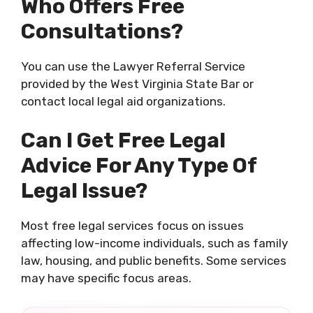
Who Offers Free
Consultations?
You can use the Lawyer Referral Service
provided by the West Virginia State Bar or
contact local legal aid organizations.
Can I Get Free Legal
Advice For Any Type Of
Legal Issue?
Most free legal services focus on issues
affecting low-income individuals, such as family
law, housing, and public benefits. Some services
may have specific focus areas.