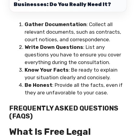
Businesses: Do You Really Need It?
Gather Documentation
: Collect all
relevant documents, such as contracts,
court notices, and correspondence.
Write Down Questions
: List any
questions you have to ensure you cover
everything during the consultation.
Know Your Facts
: Be ready to explain
your situation clearly and concisely.
Be Honest
: Provide all the facts, even if
they are unfavorable to your case.
FREQUENTLY ASKED QUESTIONS
(FAQS)
What Is Free Legal