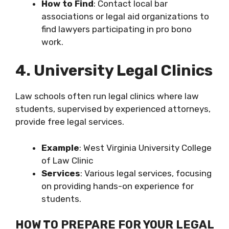
How to Find
: Contact local bar
associations or legal aid organizations to
find lawyers participating in pro bono
work.
4. University Legal Clinics
Law schools often run legal clinics where law
students, supervised by experienced attorneys,
provide free legal services.
Example
: West Virginia University College
of Law Clinic
Services
: Various legal services, focusing
on providing hands-on experience for
students.
HOW TO PREPARE FOR YOUR LEGAL