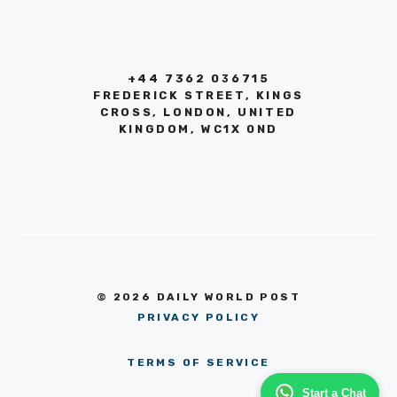
+44 7362 036715
FREDERICK STREET, KINGS
CROSS, LONDON, UNITED
KINGDOM, WC1X 0ND
© 2026 DAILY WORLD POST
PRIVACY POLICY
TERMS OF SERVICE
Start a Chat