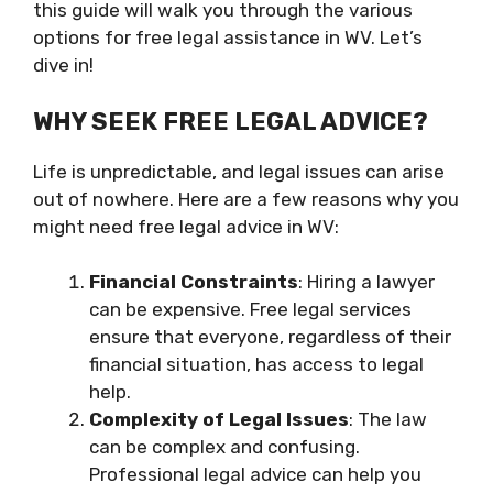
this guide will walk you through the various
options for free legal assistance in WV. Let’s
dive in!
WHY SEEK FREE LEGAL ADVICE?
Life is unpredictable, and legal issues can arise
out of nowhere. Here are a few reasons why you
might need free legal advice in WV:
Financial Constraints
: Hiring a lawyer
can be expensive. Free legal services
ensure that everyone, regardless of their
financial situation, has access to legal
help.
Complexity of Legal Issues
: The law
can be complex and confusing.
Professional legal advice can help you