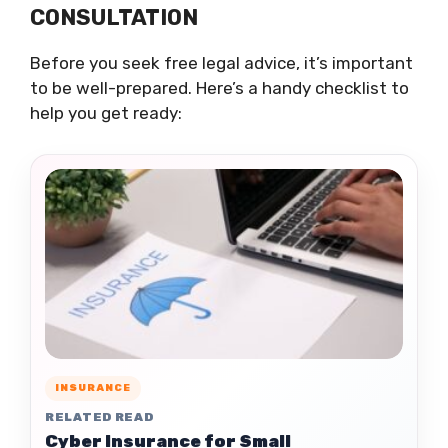
CONSULTATION
Before you seek free legal advice, it’s important
to be well-prepared. Here’s a handy checklist to
help you get ready:
INSURANCE
RELATED READ
Cyber Insurance for Small