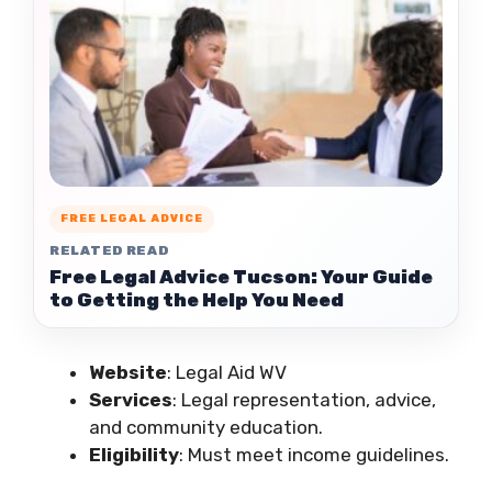
FREE LEGAL ADVICE
RELATED READ
Free Legal Advice Tucson: Your Guide
to Getting the Help You Need
Website
: Legal Aid WV
Services
: Legal representation, advice,
and community education.
Eligibility
: Must meet income guidelines.