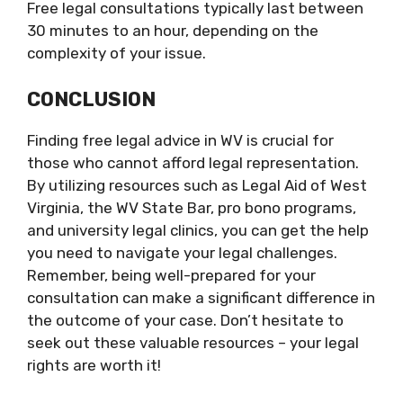
Free legal consultations typically last between
30 minutes to an hour, depending on the
complexity of your issue.
CONCLUSION
Finding free legal advice in WV is crucial for
those who cannot afford legal representation.
By utilizing resources such as Legal Aid of West
Virginia, the WV State Bar, pro bono programs,
and university legal clinics, you can get the help
you need to navigate your legal challenges.
Remember, being well-prepared for your
consultation can make a significant difference in
the outcome of your case. Don’t hesitate to
seek out these valuable resources – your legal
rights are worth it!