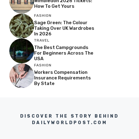
Wimbledon 2026 Tickets:
How To Get Yours
FASHION
Sage Green: The Colour
Taking Over UK Wardrobes
In 2026
TRAVEL
The Best Campgrounds
For Beginners Across The
USA
FASHION
Workers Compensation
Insurance Requirements
By State
DISCOVER THE STORY BEHIND
DAILYWORLDPOST.COM