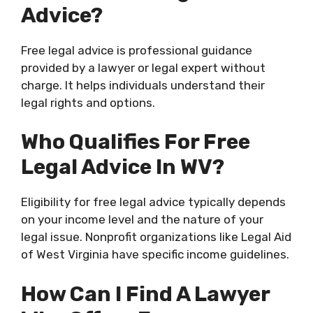
Advice?
Free legal advice is professional guidance
provided by a lawyer or legal expert without
charge. It helps individuals understand their
legal rights and options.
Who Qualifies For Free
Legal Advice In WV?
Eligibility for free legal advice typically depends
on your income level and the nature of your
legal issue. Nonprofit organizations like Legal Aid
of West Virginia have specific income guidelines.
How Can I Find A Lawyer