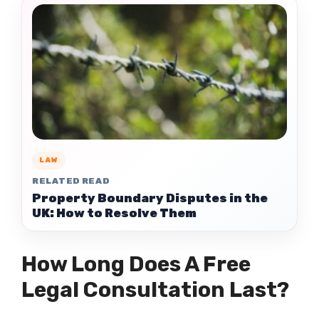
LAW
RELATED READ
Property Boundary Disputes in the
UK: How to Resolve Them
How Long Does A Free
Legal Consultation Last?