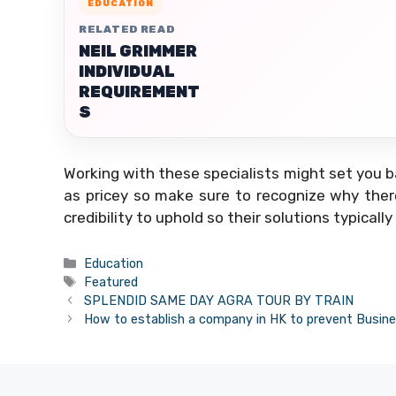
EDUCATION
RELATED READ
NEIL GRIMMER
INDIVIDUAL
REQUIREMENT
S
Working with these specialists might set you b
as pricey so make sure to recognize why there 
credibility to uphold so their solutions typically
Categories
Education
Tags
Featured
SPLENDID SAME DAY AGRA TOUR BY TRAIN
How to establish a company in HK to prevent Busine