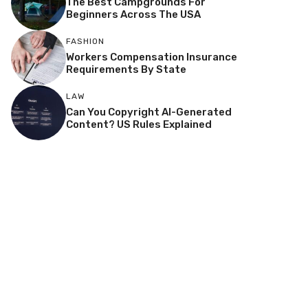
The Best Campgrounds For
Beginners Across The USA
FASHION
Workers Compensation Insurance
Requirements By State
LAW
Can You Copyright AI-Generated
Content? US Rules Explained