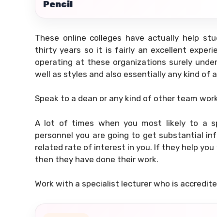
Pencil
These online colleges have actually help s
thirty years so it is fairly an excellent expe
operating at these organizations surely under
well as styles and also essentially any kind of 
Speak to a dean or any kind of other team worke
A lot of times when you most likely to a sp
personnel you are going to get substantial in
related rate of interest in you. If they help y
then they have done their work.
Work with a specialist lecturer who is accredit