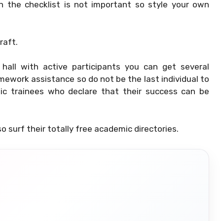
in the checklist is not important so style your own
raft.
hall with active participants you can get several
ework assistance so do not be the last individual to
mic trainees who declare that their success can be
o surf their totally free academic directories.