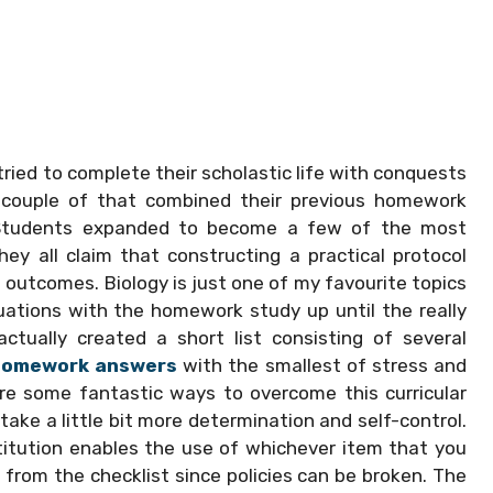
ied to complete their scholastic life with conquests
 a couple of that combined their previous homework
 Students expanded to become a few of the most
hey all claim that constructing a practical protocol
 outcomes. Biology is just one of my favourite topics
quations with the homework study up until the really
actually created a short list consisting of several
 homework answers
with the smallest of stress and
are some fantastic ways to overcome this curricular
ake a little bit more determination and self-control.
titution enables the use of whichever item that you
 from the checklist since policies can be broken. The