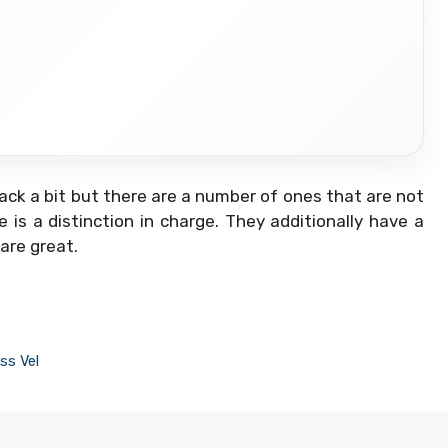
ack a bit but there are a number of ones that are not
is a distinction in charge. They additionally have a
 are great.
ss Vel