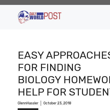
Skip
to
content
EASY APPROACHE
FOR FINDING
BIOLOGY HOMEWO
HELP FOR STUDEN
GlennHassler
October 23, 2018