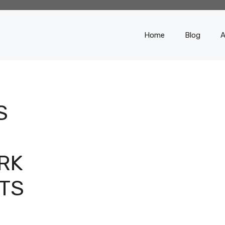
Home
Blog
A
S
RK
TS