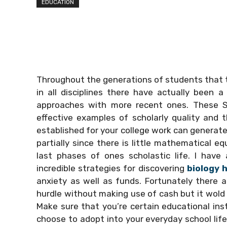
EDUCATION
Throughout the generations of students that tr
in all disciplines there have actually been
approaches with more recent ones. These
effective examples of scholarly quality and t
established for your college work can generate
partially since there is little mathematical e
last phases of ones scholastic life. I have 
incredible strategies for discovering
biology
anxiety as well as funds. Fortunately there 
hurdle without making use of cash but it wold t
Make sure that you’re certain educational ins
choose to adopt into your everyday school life