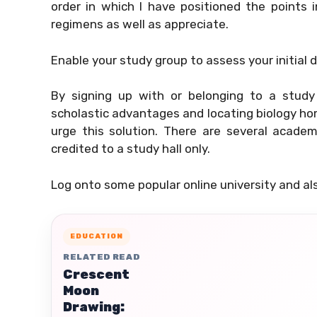
order in which I have positioned the points 
regimens as well as appreciate.
Enable your study group to assess your initial d
By signing up with or belonging to a study 
scholastic advantages and locating biology hom
urge this solution. There are several acade
credited to a study hall only.
Log onto some popular online university and als
EDUCATION
RELATED READ
Crescent
Moon
Drawing: