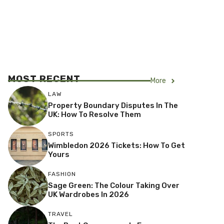
MOST RECENT
More
LAW
Property Boundary Disputes In The
UK: How To Resolve Them
SPORTS
Wimbledon 2026 Tickets: How To Get
Yours
FASHION
Sage Green: The Colour Taking Over
UK Wardrobes In 2026
TRAVEL