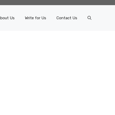
bout Us
Write for Us
Contact Us