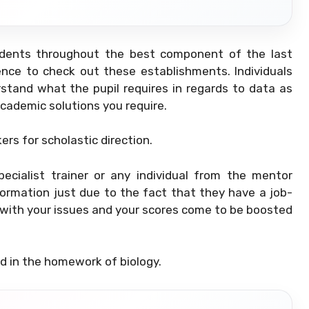
tudents throughout the best component of the last
rience to check out these establishments. Individuals
stand what the pupil requires in regards to data as
academic solutions you require.
rs for scholastic direction.
ecialist trainer or any individual from the mentor
formation just due to the fact that they have a job-
ou with your issues and your scores come to be boosted
ed in the homework of biology.