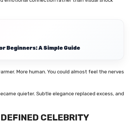
or Beginners: A Simple Guide
warmer. More human. You could almost feel the nerves
became quieter. Subtle elegance replaced excess, and
DEFINED CELEBRITY