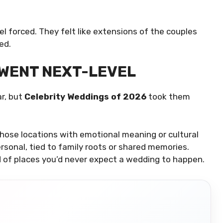
l forced. They felt like extensions of the couples
ed.
 WENT NEXT-LEVEL
r, but
Celebrity Weddings of 2026
took them
chose locations with emotional meaning or cultural
rsonal, tied to family roots or shared memories.
 of places you’d never expect a wedding to happen.