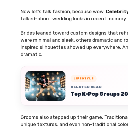
Now let’s talk fashion, because wow.
Celebrit
talked-about wedding looks in recent memory.
Brides leaned toward custom designs that refl
were minimal and sleek, others dramatic and 
inspired silhouettes showed up everywhere. And
dramatic.
LIFESTYLE
RELATED READ
Top K-Pop Groups 20
Grooms also stepped up their game. Traditional
unique textures, and even non-traditional color