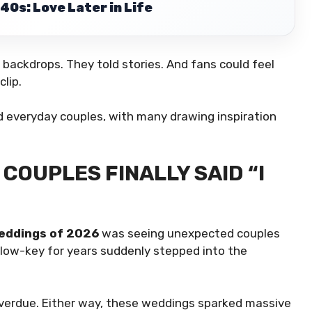
40s: Love Later in Life
backdrops. They told stories. And fans could feel
lip.
ed everyday couples, with many drawing inspiration
COUPLES FINALLY SAID “I
Weddings of 2026
was seeing unexpected couples
d low-key for years suddenly stepped into the
overdue. Either way, these weddings sparked massive