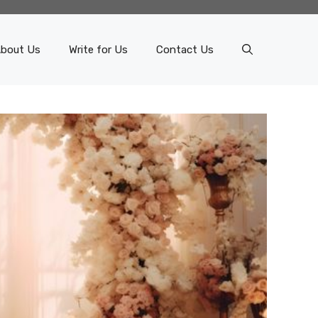
bout Us
Write for Us
Contact Us