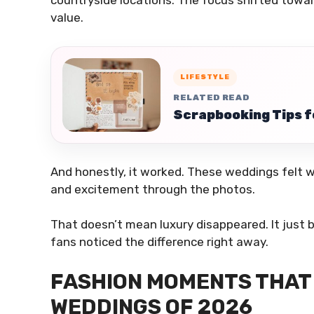
value.
LIFESTYLE
RELATED READ
Scrapbooking Tips f
And honestly, it worked. These weddings felt 
and excitement through the photos.
That doesn’t mean luxury disappeared. It just 
fans noticed the difference right away.
FASHION MOMENTS THAT 
WEDDINGS OF 2026