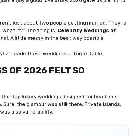
aren’t just about two people getting married. They’re
 “what if?” The thing is,
Celebrity Weddings of
nal. A little messy in the best way possible.
out what made these weddings unforgettable.
S OF 2026 FELT SO
-the-top luxury weddings designed for headlines,
Sure, the glamour was still there. Private islands,
was also vulnerability.