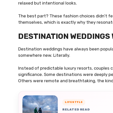
relaxed but intentional looks.
The best part? These fashion choices didn’t fee
themselves, which is exactly why they resonat
DESTINATION WEDDINGS
Destination weddings have always been popula
somewhere new. Literally.
Instead of predictable luxury resorts, couples 
significance. Some destinations were deeply pe
Others were remote and breathtaking, the kind
LIFESTYLE
RELATED READ