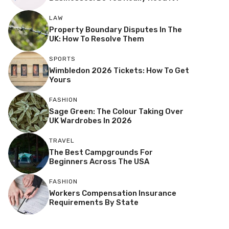
LAW
Property Boundary Disputes In The
UK: How To Resolve Them
SPORTS
Wimbledon 2026 Tickets: How To Get
Yours
FASHION
Sage Green: The Colour Taking Over
UK Wardrobes In 2026
TRAVEL
The Best Campgrounds For
Beginners Across The USA
FASHION
Workers Compensation Insurance
Requirements By State