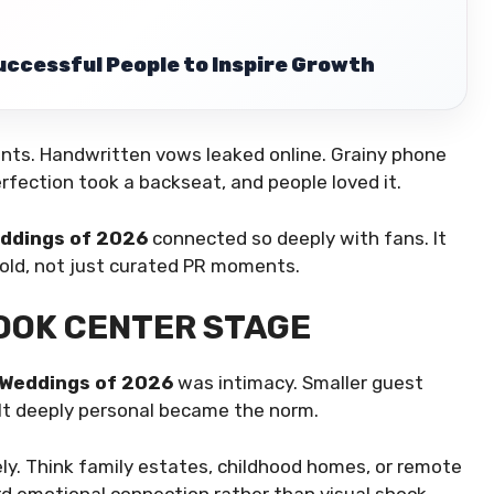
uccessful People to Inspire Growth
ts. Handwritten vows leaked online. Grainy phone
rfection took a backseat, and people loved it.
eddings of 2026
connected so deeply with fans. It
fold, not just curated PR moments.
OOK CENTER STAGE
 Weddings of 2026
was intimacy. Smaller guest
felt deeply personal became the norm.
ly. Think family estates, childhood homes, or remote
rd emotional connection rather than visual shock