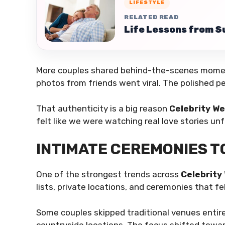
LIFESTYLE
RELATED READ
Life Lessons from S
More couples shared behind-the-scenes momen
photos from friends went viral. The polished pe
That authenticity is a big reason
Celebrity W
felt like we were watching real love stories un
INTIMATE CEREMONIES T
One of the strongest trends across
Celebrity
lists, private locations, and ceremonies that 
Some couples skipped traditional venues entire
countryside locations. The focus shifted towa