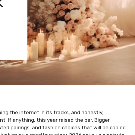
K
g the internet in its tracks, and honestly,
t. If anything, this year raised the bar. Bigger
ed pairings, and fashion choices that will be copied
 just enjoy a good love story, 2026 gave us plenty to