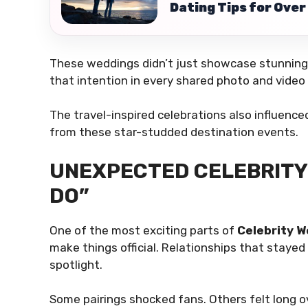
Dating Tips for Over 
These weddings didn’t just showcase stunning 
that intention in every shared photo and video c
The travel-inspired celebrations also influenc
from these star-studded destination events.
UNEXPECTED CELEBRITY 
DO”
One of the most exciting parts of
Celebrity 
make things official. Relationships that staye
spotlight.
Some pairings shocked fans. Others felt long 