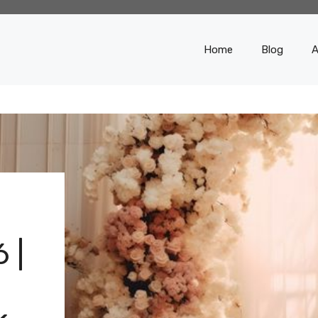
Home
Blog
A
 |