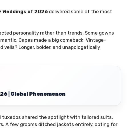
y Weddings of 2026
delivered some of the most
ected personality rather than trends. Some gowns
romantic. Capes made a big comeback. Vintage-
 veils? Longer, bolder, and unapologetically
26 | Global Phenomenon
 tuxedos shared the spotlight with tailored suits,
s. A few grooms ditched jackets entirely, opting for