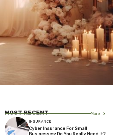
MOST RECENT
More
INSURANCE
Cyber Insurance For Small
Businesses: Do You Really Need It?