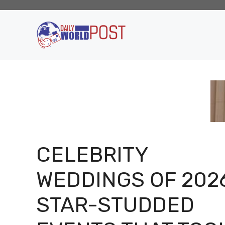
Skip
to
content
CELEBRITY
WEDDINGS OF 2026
STAR-STUDDED