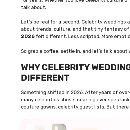
talk about.
Let’s be real for a second. Celebrity weddings 
about trends, culture, and that tiny fantasy of
2026
felt different. Less scripted. More emotio
So grab a coffee, settle in, and let’s talk ab
WHY CELEBRITY WEDDING
DIFFERENT
Something shifted in 2026. After years of over
many celebrities chose meaning over spectacle. 
couture gowns, celebrity guest lists. But there 