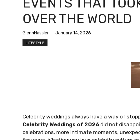
EVENTS THAT TOO
OVER THE WORLD
GlennHassler
January 14, 2026
LIFESTYLE
Celebrity weddings always have a way of stoppin
Celebrity Weddings of 2026
did not disappoin
celebrations, more intimate moments, unexpect
for years. Whether you love celebrity culture or