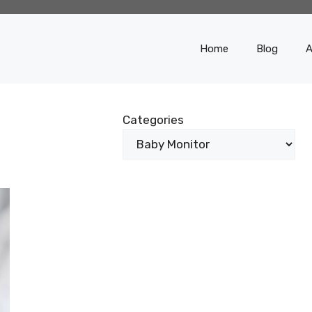
Home
Blog
A
Categories