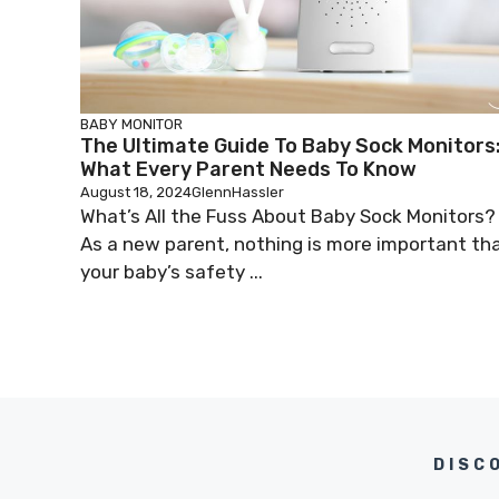
BABY MONITOR
The Ultimate Guide To Baby Sock Monitors
What Every Parent Needs To Know
August 18, 2024
GlennHassler
What’s All the Fuss About Baby Sock Monitors?
As a new parent, nothing is more important th
your baby’s safety ...
DISC