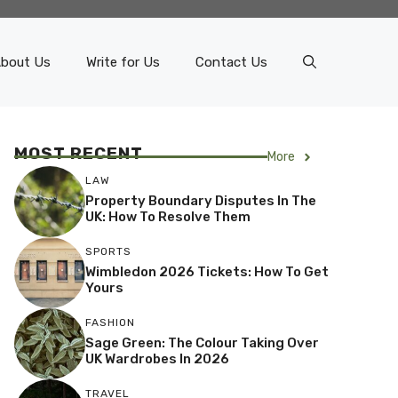
bout Us
Write for Us
Contact Us
MOST RECENT
More
LAW
Property Boundary Disputes In The
UK: How To Resolve Them
SPORTS
Wimbledon 2026 Tickets: How To Get
Yours
FASHION
Sage Green: The Colour Taking Over
UK Wardrobes In 2026
TRAVEL