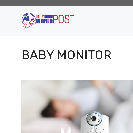
Skip
to
content
BABY MONITOR