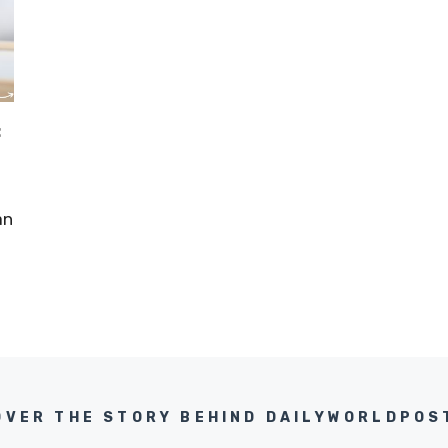
:
an
OVER THE STORY BEHIND DAILYWORLDPOS