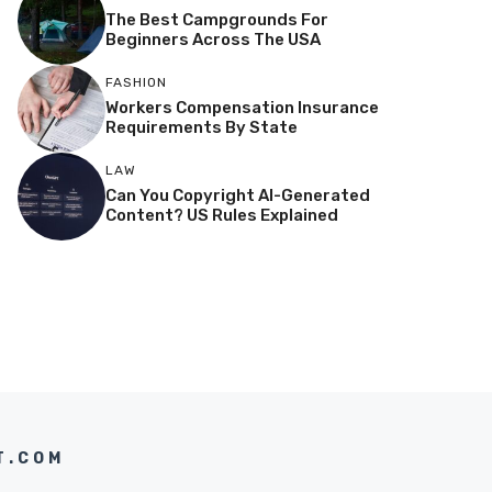
The Best Campgrounds For
Beginners Across The USA
FASHION
Workers Compensation Insurance
Requirements By State
LAW
Can You Copyright AI-Generated
Content? US Rules Explained
T.COM