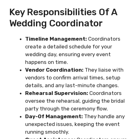
Key Responsibilities Of A
Wedding Coordinator
Timeline Management:
Coordinators
create a detailed schedule for your
wedding day, ensuring every event
happens on time.
Vendor Coordination:
They liaise with
vendors to confirm arrival times, setup
details, and any last-minute changes.
Rehearsal Supervision:
Coordinators
oversee the rehearsal, guiding the bridal
party through the ceremony flow.
Day-Of Management:
They handle any
unexpected issues, keeping the event
running smoothly.