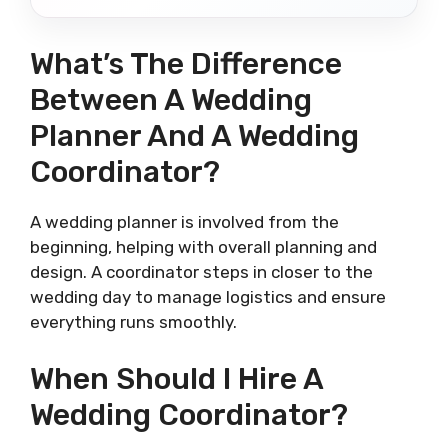
What’s The Difference
Between A Wedding
Planner And A Wedding
Coordinator?
A wedding planner is involved from the
beginning, helping with overall planning and
design. A coordinator steps in closer to the
wedding day to manage logistics and ensure
everything runs smoothly.
When Should I Hire A
Wedding Coordinator?