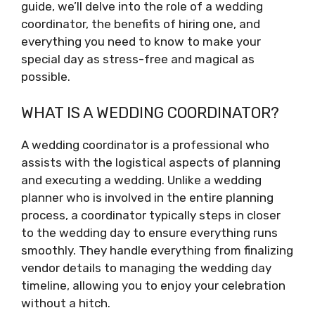
guide, we’ll delve into the role of a wedding
coordinator, the benefits of hiring one, and
everything you need to know to make your
special day as stress-free and magical as
possible.
WHAT IS A WEDDING COORDINATOR?
A wedding coordinator is a professional who
assists with the logistical aspects of planning
and executing a wedding. Unlike a wedding
planner who is involved in the entire planning
process, a coordinator typically steps in closer
to the wedding day to ensure everything runs
smoothly. They handle everything from finalizing
vendor details to managing the wedding day
timeline, allowing you to enjoy your celebration
without a hitch.