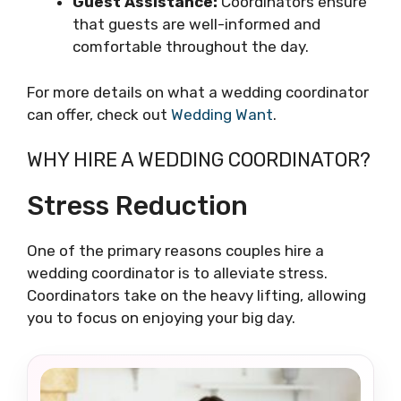
Guest Assistance:
Coordinators ensure
that guests are well-informed and
comfortable throughout the day.
For more details on what a wedding coordinator
can offer, check out
Wedding Want
.
WHY HIRE A WEDDING COORDINATOR?
Stress Reduction
One of the primary reasons couples hire a
wedding coordinator is to alleviate stress.
Coordinators take on the heavy lifting, allowing
you to focus on enjoying your big day.