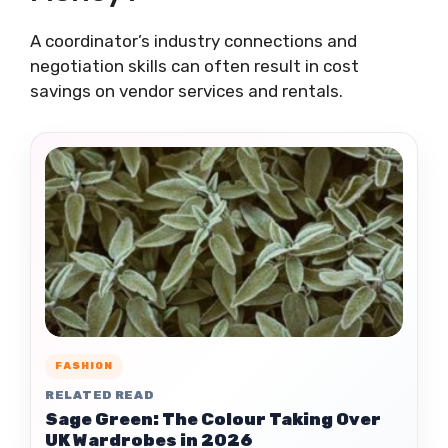
A coordinator’s industry connections and
negotiation skills can often result in cost
savings on vendor services and rentals.
FASHION
RELATED READ
Sage Green: The Colour Taking Over
UK Wardrobes in 2026