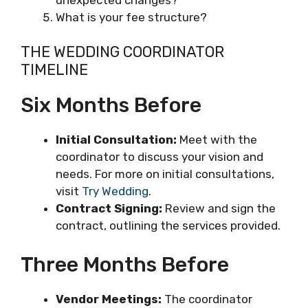
What is your fee structure?
THE WEDDING COORDINATOR
TIMELINE
Six Months Before
Initial Consultation:
Meet with the
coordinator to discuss your vision and
needs. For more on initial consultations,
visit
Try Wedding
.
Contract Signing:
Review and sign the
contract, outlining the services provided.
Three Months Before
Vendor Meetings:
The coordinator