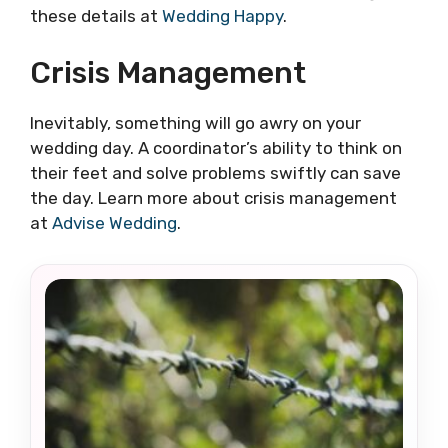
these details at
Wedding Happy
.
Crisis Management
Inevitably, something will go awry on your
wedding day. A coordinator’s ability to think on
their feet and solve problems swiftly can save
the day. Learn more about crisis management
at
Advise Wedding
.