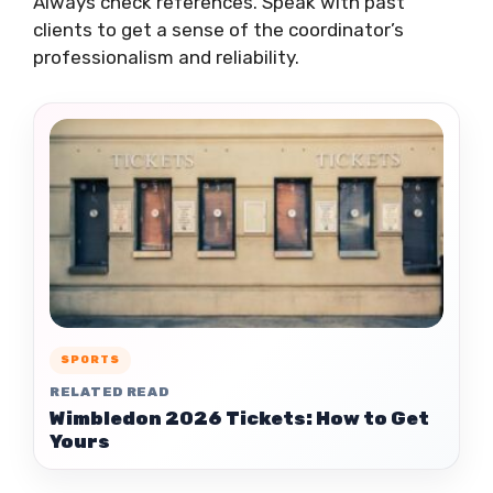
Always check references. Speak with past
clients to get a sense of the coordinator’s
professionalism and reliability.
SPORTS
RELATED READ
Wimbledon 2026 Tickets: How to Get
Yours