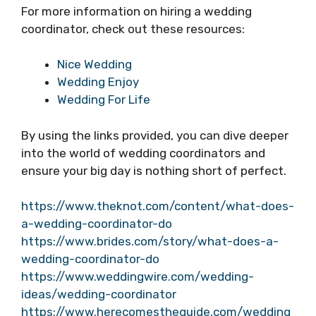
For more information on hiring a wedding
coordinator, check out these resources:
Nice Wedding
Wedding Enjoy
Wedding For Life
By using the links provided, you can dive deeper
into the world of wedding coordinators and
ensure your big day is nothing short of perfect.
https://www.theknot.com/content/what-does-
a-wedding-coordinator-do
https://www.brides.com/story/what-does-a-
wedding-coordinator-do
https://www.weddingwire.com/wedding-
ideas/wedding-coordinator
https://www.herecomestheguide.com/wedding