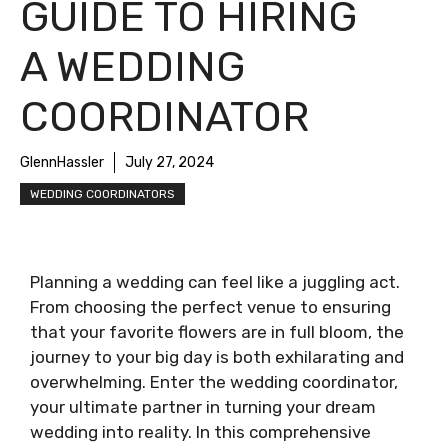
GUIDE TO HIRING
A WEDDING
COORDINATOR
GlennHassler
July 27, 2024
WEDDING COORDINATORS
Planning a wedding can feel like a juggling act.
From choosing the perfect venue to ensuring
that your favorite flowers are in full bloom, the
journey to your big day is both exhilarating and
overwhelming. Enter the wedding coordinator,
your ultimate partner in turning your dream
wedding into reality. In this comprehensive