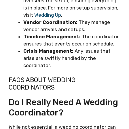
oversees the setup, ensuring everything
is in place. For more on setup supervision,
visit
Wedding Up
.
Vendor Coordination:
They manage
vendor arrivals and setups.
Timeline Management:
The coordinator
ensures that events occur on schedule.
Crisis Management:
Any issues that
arise are swiftly handled by the
coordinator.
FAQS ABOUT WEDDING
COORDINATORS
Do I Really Need A Wedding
Coordinator?
While not essential, a wedding coordinator can