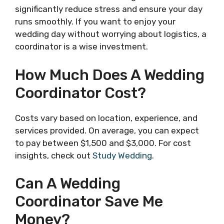
significantly reduce stress and ensure your day
runs smoothly. If you want to enjoy your
wedding day without worrying about logistics, a
coordinator is a wise investment.
How Much Does A Wedding
Coordinator Cost?
Costs vary based on location, experience, and
services provided. On average, you can expect
to pay between $1,500 and $3,000. For cost
insights, check out
Study Wedding
.
Can A Wedding
Coordinator Save Me
Money?