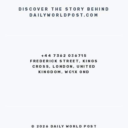
DISCOVER THE STORY BEHIND
DAILYWORLDPOST.COM
+44 7362 036715
FREDERICK STREET, KINGS
CROSS, LONDON, UNITED
KINGDOM, WC1X 0ND
© 2026 DAILY WORLD POST