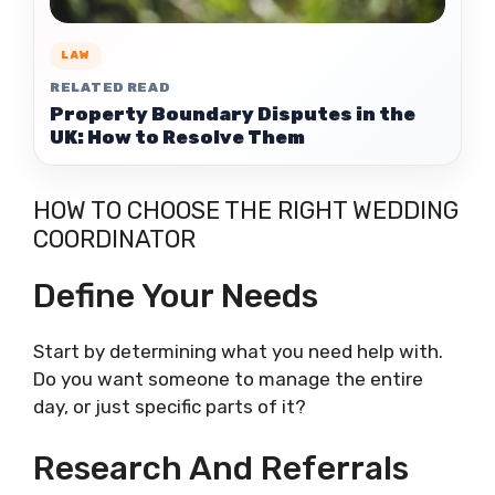
LAW
RELATED READ
Property Boundary Disputes in the
UK: How to Resolve Them
HOW TO CHOOSE THE RIGHT WEDDING
COORDINATOR
Define Your Needs
Start by determining what you need help with.
Do you want someone to manage the entire
day, or just specific parts of it?
Research And Referrals