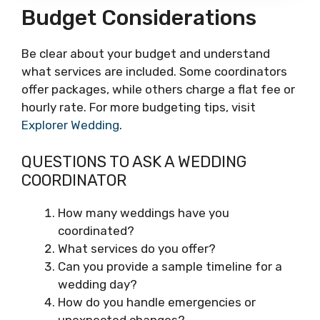
Budget Considerations
Be clear about your budget and understand
what services are included. Some coordinators
offer packages, while others charge a flat fee or
hourly rate. For more budgeting tips, visit
Explorer Wedding
.
QUESTIONS TO ASK A WEDDING
COORDINATOR
How many weddings have you
coordinated?
What services do you offer?
Can you provide a sample timeline for a
wedding day?
How do you handle emergencies or
unexpected changes?