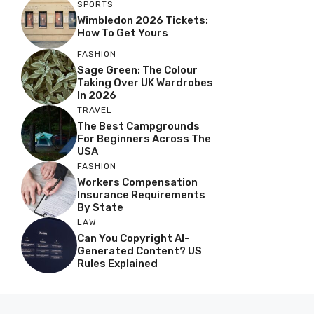
SPORTS
Wimbledon 2026 Tickets:
How To Get Yours
FASHION
Sage Green: The Colour
Taking Over UK Wardrobes
In 2026
TRAVEL
The Best Campgrounds
For Beginners Across The
USA
FASHION
Workers Compensation
Insurance Requirements
By State
LAW
Can You Copyright AI-
Generated Content? US
Rules Explained