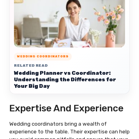
WEDDING COORDINATORS
RELATED READ
Wedding Planner vs Coordinator:
Understanding the Differences for
Your Big Day
Expertise And Experience
Wedding coordinators bring a wealth of
experience to the table. Their expertise can help