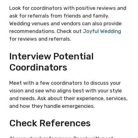
Look for coordinators with positive reviews and
ask for referrals from friends and family.
Wedding venues and vendors can also provide
recommendations. Check out
Joyful Wedding
for reviews and referrals.
Interview Potential
Coordinators
Meet with a few coordinators to discuss your
vision and see who aligns best with your style
and needs. Ask about their experience, services,
and how they handle emergencies.
Check References