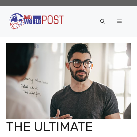
Skip
to
content
Menu
THE ULTIMATE