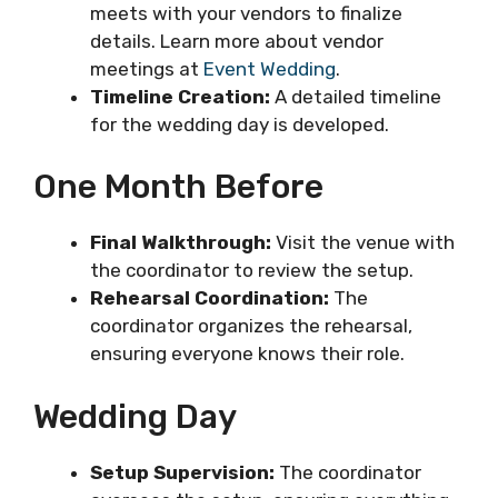
meets with your vendors to finalize
details. Learn more about vendor
meetings at
Event Wedding
.
Timeline Creation:
A detailed timeline
for the wedding day is developed.
One Month Before
Final Walkthrough:
Visit the venue with
the coordinator to review the setup.
Rehearsal Coordination:
The
coordinator organizes the rehearsal,
ensuring everyone knows their role.
Wedding Day
Setup Supervision:
The coordinator