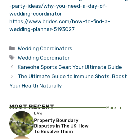
-party-ideas/why-you-need-a-day-of-
wedding-coordinator
https://www.brides.com/how-to-find-a-
wedding-planner-5193027
Categories
Wedding Coordinators
Tags
Wedding Coordinator
Kaneohe Sports Gear: Your Ultimate Guide
The Ultimate Guide to Immune Shots: Boost
Your Health Naturally
MOST RECENT
More
LAW
Property Boundary
Disputes In The UK: How
To Resolve Them