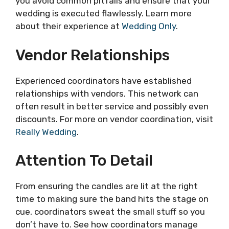
you avoid common pitfalls and ensure that your
wedding is executed flawlessly. Learn more
about their experience at
Wedding Only
.
Vendor Relationships
Experienced coordinators have established
relationships with vendors. This network can
often result in better service and possibly even
discounts. For more on vendor coordination, visit
Really Wedding
.
Attention To Detail
From ensuring the candles are lit at the right
time to making sure the band hits the stage on
cue, coordinators sweat the small stuff so you
don’t have to. See how coordinators manage