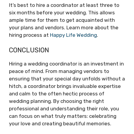
It’s best to hire a coordinator at least three to
six months before your wedding. This allows
ample time for them to get acquainted with
your plans and vendors. Learn more about the
hiring process at
Happy Life Wedding
.
CONCLUSION
Hiring a wedding coordinator is an investment in
peace of mind. From managing vendors to
ensuring that your special day unfolds without a
hitch, a coordinator brings invaluable expertise
and calm to the often hectic process of
wedding planning. By choosing the right
professional and understanding their role, you
can focus on what truly matters: celebrating
your love and creating beautiful memories.