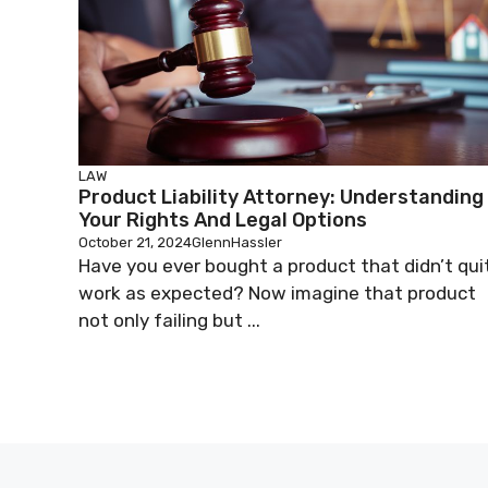
LAW
Product Liability Attorney: Understanding
Your Rights And Legal Options
October 21, 2024
GlennHassler
Have you ever bought a product that didn’t qui
work as expected? Now imagine that product
not only failing but ...