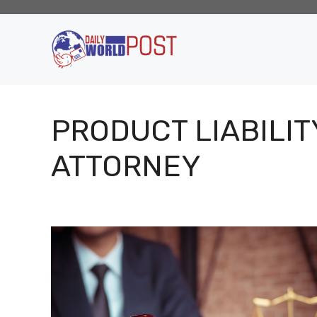
Skip
to
content
PRODUCT LIABILIT
ATTORNEY