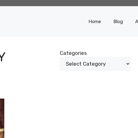
Home
Blog
A
Y
Categories