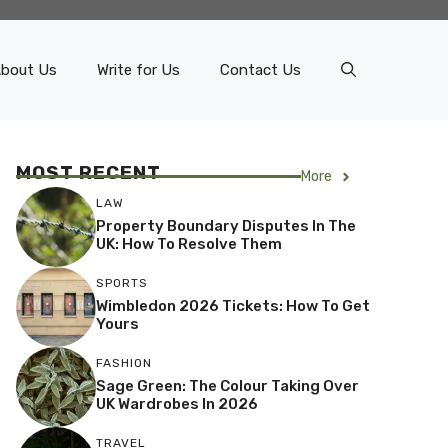
bout Us
Write for Us
Contact Us
MOST RECENT
More
LAW
Property Boundary Disputes In The
UK: How To Resolve Them
SPORTS
Wimbledon 2026 Tickets: How To Get
Yours
FASHION
Sage Green: The Colour Taking Over
UK Wardrobes In 2026
TRAVEL