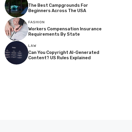
The Best Campgrounds For
Beginners Across The USA
FASHION
Workers Compensation Insurance
Requirements By State
LAW
Can You Copyright AI-Generated
Content? US Rules Explained