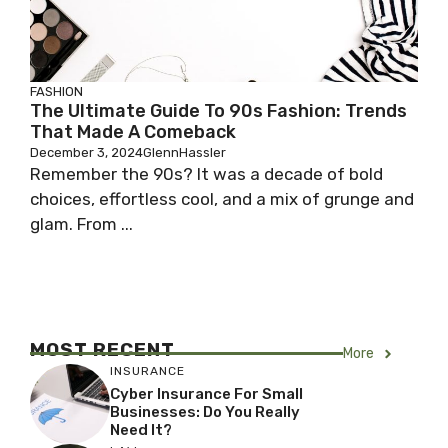
FASHION
The Ultimate Guide To 90s Fashion: Trends
That Made A Comeback
December 3, 2024
GlennHassler
Remember the 90s? It was a decade of bold
choices, effortless cool, and a mix of grunge and
glam. From ...
MOST RECENT
More
INSURANCE
Cyber Insurance For Small
Businesses: Do You Really
Need It?