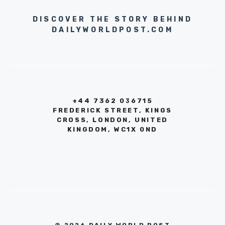
DISCOVER THE STORY BEHIND
DAILYWORLDPOST.COM
+44 7362 036715
FREDERICK STREET, KINGS
CROSS, LONDON, UNITED
KINGDOM, WC1X 0ND
© 2026 DAILY WORLD POST