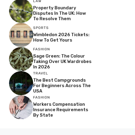
LAW
Property Boundary
Disputes In The UK: How
To Resolve Them
SPORTS
Wimbledon 2026 Tickets:
How To Get Yours
FASHION
Sage Green: The Colour
Taking Over UK Wardrobes
In 2026
TRAVEL
The Best Campgrounds
For Beginners Across The
USA
FASHION
Workers Compensation
Insurance Requirements
By State