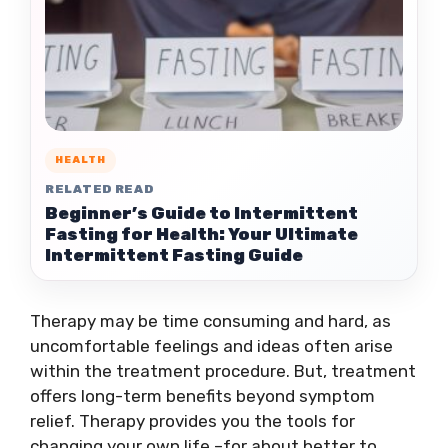
HEALTH
RELATED READ
Beginner’s Guide to Intermittent
Fasting for Health: Your Ultimate
Intermittent Fasting Guide
Therapy may be time consuming and hard, as
uncomfortable feelings and ideas often arise
within the treatment procedure. But, treatment
offers long-term benefits beyond symptom
relief. Therapy provides you the tools for
changing your own life –for about better to