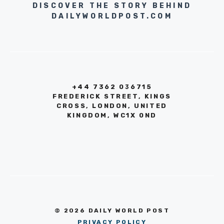
DISCOVER THE STORY BEHIND
DAILYWORLDPOST.COM
+44 7362 036715
FREDERICK STREET, KINGS
CROSS, LONDON, UNITED
KINGDOM, WC1X 0ND
© 2026 DAILY WORLD POST
PRIVACY POLICY