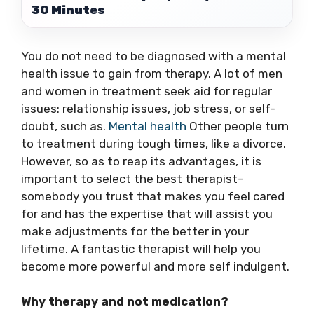
30 Minutes
You do not need to be diagnosed with a mental
health issue to gain from therapy. A lot of men
and women in treatment seek aid for regular
issues: relationship issues, job stress, or self-
doubt, such as.
Mental health
Other people turn
to treatment during tough times, like a divorce.
However, so as to reap its advantages, it is
important to select the best therapist–
somebody you trust that makes you feel cared
for and has the expertise that will assist you
make adjustments for the better in your
lifetime. A fantastic therapist will help you
become more powerful and more self indulgent.
Why therapy and not medication?