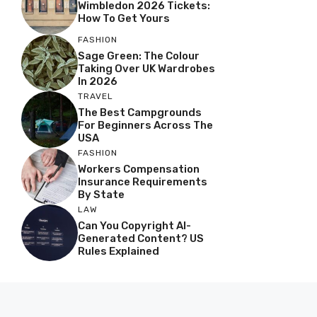
Wimbledon 2026 Tickets:
How To Get Yours
FASHION
Sage Green: The Colour
Taking Over UK Wardrobes
In 2026
TRAVEL
The Best Campgrounds
For Beginners Across The
USA
FASHION
Workers Compensation
Insurance Requirements
By State
LAW
Can You Copyright AI-
Generated Content? US
Rules Explained