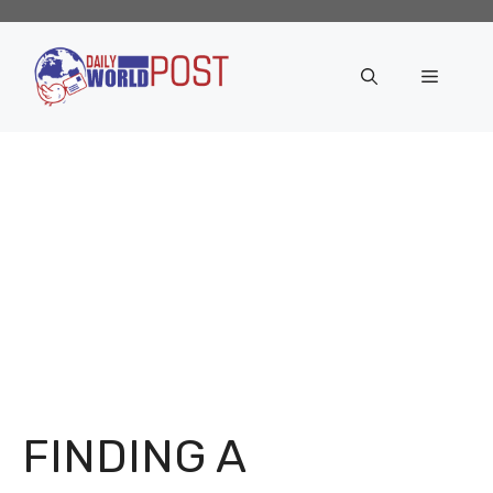
Skip
to
content
Menu
FINDING A