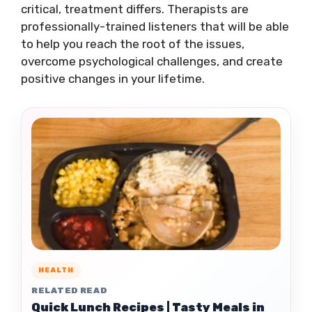
critical, treatment differs. Therapists are
professionally-trained listeners that will be able
to help you reach the root of the issues,
overcome psychological challenges, and create
positive changes in your lifetime.
HEALTH
RELATED READ
Quick Lunch Recipes | Tasty Meals in