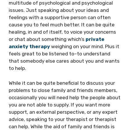
multitude of psychological and psychological
issues. Just speaking about your ideas and
feelings with a supportive person can often
cause you to feel much better. It can be quite
healing, in and of itself, to voice your concerns
or chat about something which’s
private
anxiety therapy
weighing on your mind. Plus it
feels great to be listened to–to understand
that somebody else cares about you and wants
to help.
While it can be quite beneficial to discuss your
problems to close family and friends members,
occasionally you will need help the people about
you are not able to supply. If you want more
support, an external perspective, or any expert
advice, speaking to your therapist or therapist
can help. While the aid of family and friends is