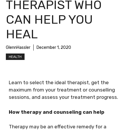
THERAPIST WHO
CAN HELP YOU
HEAL
GlennHassler
December 1, 2020
HEALTH
Learn to select the ideal therapist, get the
maximum from your treatment or counselling
sessions, and assess your treatment progress.
How therapy and counseling can help
Therapy may be an effective remedy for a