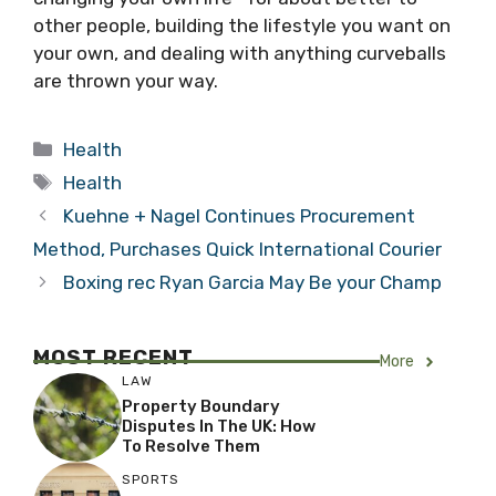
other people, building the lifestyle you want on
your own, and dealing with anything curveballs
are thrown your way.
Categories
Health
Tags
Health
Kuehne + Nagel Continues Procurement
Method, Purchases Quick International Courier
Boxing rec Ryan Garcia May Be your Champ
MOST RECENT
More
LAW
Property Boundary
Disputes In The UK: How
To Resolve Them
SPORTS