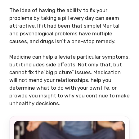
The idea of having the ability to fix your
problems by taking a pill every day can seem
attractive. If it had been that simple! Mental
and psychological problems have multiple
causes, and drugs isn’t a one-stop remedy.
Medicine can help alleviate particular symptoms,
but it includes side effects. Not only that, but
cannot fix the”big picture” issues. Medication
will not mend your relationships, help you
determine what to do with your own life, or
provide you insight to why you continue to make
unhealthy decisions.