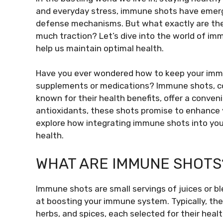
and everyday stress, immune shots have emerge
defense mechanisms. But what exactly are thes
much traction? Let’s dive into the world of i
help us maintain optimal health.
Have you ever wondered how to keep your immu
supplements or medications? Immune shots, con
known for their health benefits, offer a conven
antioxidants, these shots promise to enhance 
explore how integrating immune shots into you
health.
WHAT ARE IMMUNE SHOTS
Immune shots are small servings of juices or b
at boosting your immune system. Typically, the
herbs, and spices, each selected for their heal