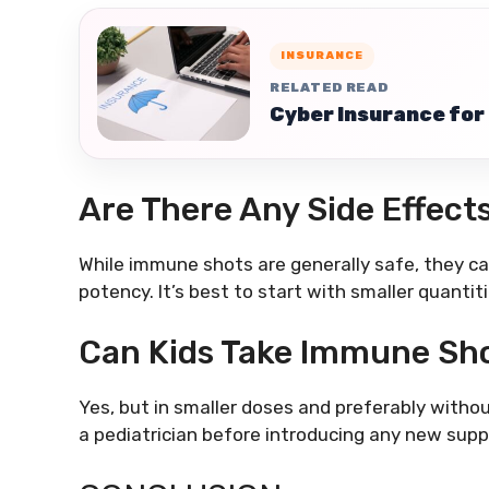
INSURANCE
RELATED READ
Cyber Insurance for 
Are There Any Side Effect
While immune shots are generally safe, they c
potency. It’s best to start with smaller quantit
Can Kids Take Immune Sh
Yes, but in smaller doses and preferably witho
a pediatrician before introducing any new suppl