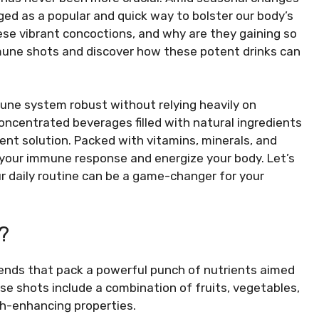
d as a popular and quick way to bolster our body’s
e vibrant concoctions, and why are they gaining so
mmune shots and discover how these potent drinks can
ne system robust without relying heavily on
centrated beverages filled with natural ingredients
ient solution. Packed with vitamins, minerals, and
your immune response and energize your body. Let’s
r daily routine can be a game-changer for your
?
lends that pack a powerful punch of nutrients aimed
se shots include a combination of fruits, vegetables,
th-enhancing properties.