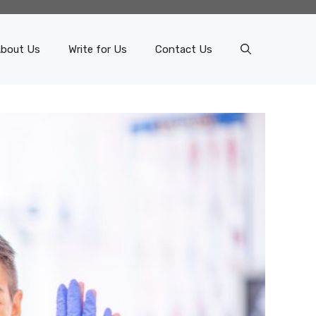
bout Us
Write for Us
Contact Us