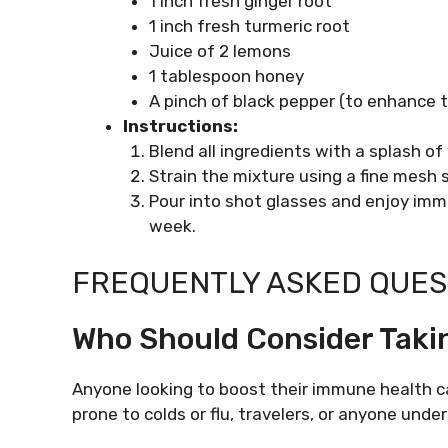
1 inch fresh ginger root
1 inch fresh turmeric root
Juice of 2 lemons
1 tablespoon honey
A pinch of black pepper (to enhance 
Instructions:
Blend all ingredients with a splash of
Strain the mixture using a fine mesh s
Pour into shot glasses and enjoy imme
week.
FREQUENTLY ASKED QUEST
Who Should Consider Tak
Anyone looking to boost their immune health c
prone to colds or flu, travelers, or anyone unde