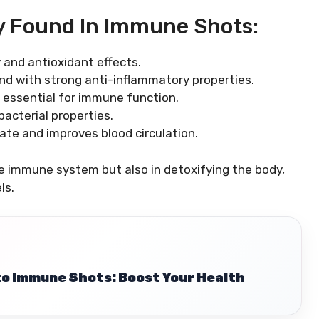
y Found In Immune Shots:
 and antioxidant effects.
d with strong anti-inflammatory properties.
s essential for immune function.
bacterial properties.
ate and improves blood circulation.
he immune system but also in detoxifying the body,
ls.
to Immune Shots: Boost Your Health