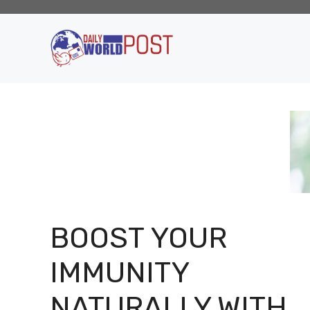
Skip
to
content
BOOST YOUR
IMMUNITY
NATURALLY WITH