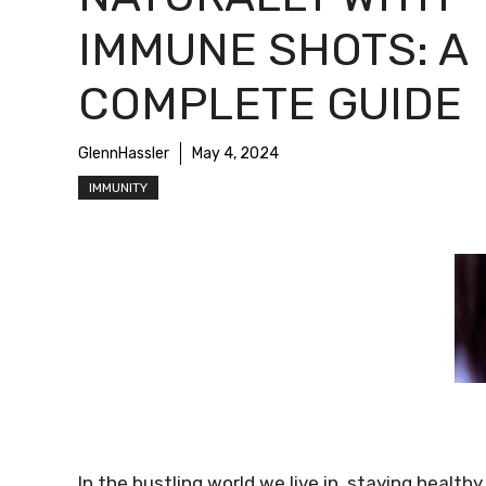
IMMUNE SHOTS: A
COMPLETE GUIDE
GlennHassler
May 4, 2024
IMMUNITY
In the bustling world we live in, staying healt