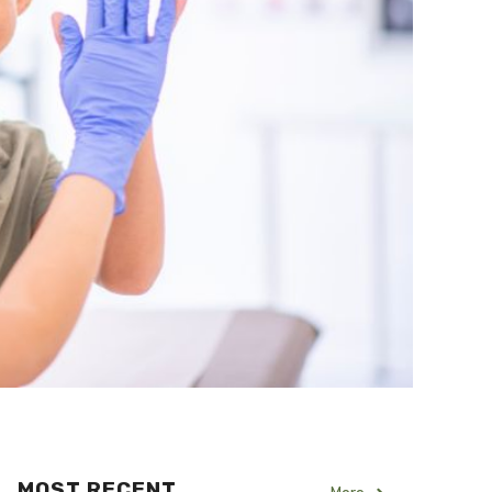
MOST RECENT