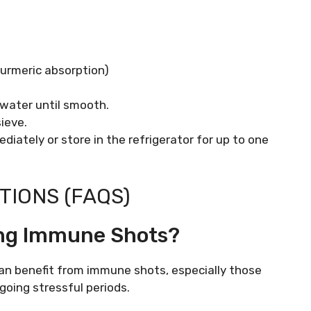
turmeric absorption)
 water until smooth.
ieve.
diately or store in the refrigerator for up to one
IONS (FAQS)
ing Immune Shots?
an benefit from immune shots, especially those
rgoing stressful periods.