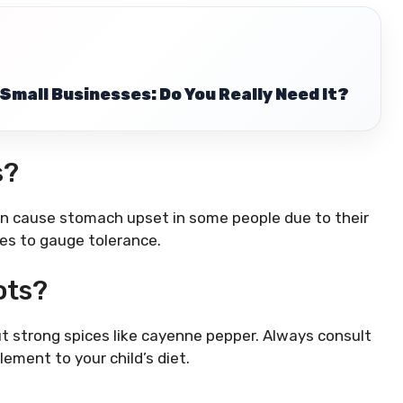
Small Businesses: Do You Really Need It?
s?
an cause stomach upset in some people due to their
ies to gauge tolerance.
ots?
ut strong spices like cayenne pepper. Always consult
ement to your child’s diet.