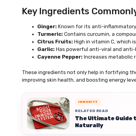
Key Ingredients Commonl
Ginger:
Known for its anti-inflammatory
Turmeric:
Contains curcumin, a compoun
Citrus Fruits:
High in vitamin C, which i
Garlic:
Has powerful anti-viral and anti-
Cayenne Pepper:
Increases metabolic r
These ingredients not only help in fortifying t
improving skin health, and boosting energy leve
IMMUNITY
RELATED READ
The Ultimate Guide 
Naturally