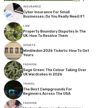
More
INSURANCE
Cyber Insurance For Small
Businesses: Do You Really Need It?
LAW
Property Boundary Disputes In The
UK: How To Resolve Them
SPORTS
Wimbledon 2026 Tickets: How To Get
Yours
FASHION
Sage Green: The Colour Taking Over
UK Wardrobes In 2026
TRAVEL
The Best Campgrounds For
Beginners Across The USA
FASHION