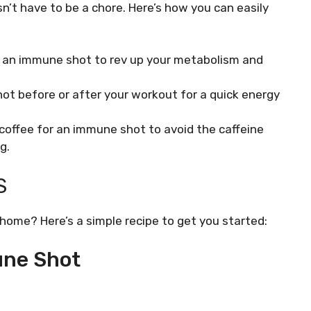
n’t have to be a chore. Here’s how you can easily
 an immune shot to rev up your metabolism and
ot before or after your workout for a quick energy
offee for an immune shot to avoid the caffeine
g.
S
ome? Here’s a simple recipe to get you started:
une Shot