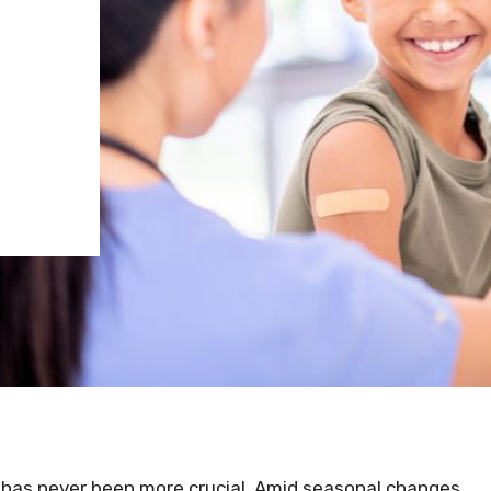
hy has never been more crucial. Amid seasonal changes