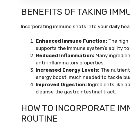
BENEFITS OF TAKING IMM
Incorporating immune shots into your daily hea
Enhanced Immune Function:
The high 
supports the immune system’s ability to f
Reduced Inflammation:
Many ingredient
anti-inflammatory properties.
Increased Energy Levels:
The nutrient
energy boost, much needed to tackle bu
Improved Digestion:
Ingredients like a
cleanse the gastrointestinal tract.
HOW TO INCORPORATE IMM
ROUTINE