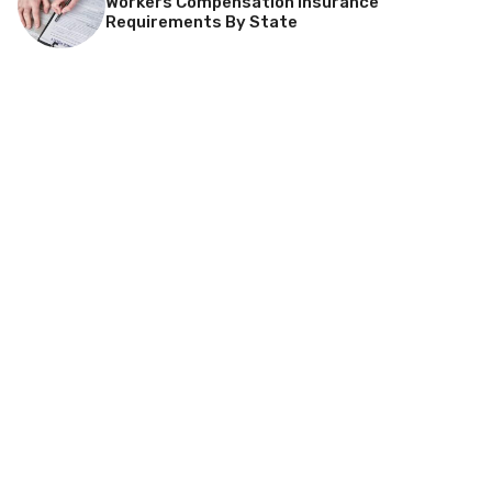
Workers Compensation Insurance
Requirements By State