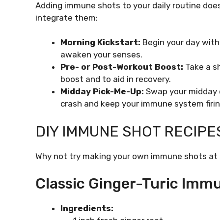
Adding immune shots to your daily routine does
integrate them:
Morning Kickstart:
Begin your day with
awaken your senses.
Pre- or Post-Workout Boost:
Take a sh
boost and to aid in recovery.
Midday Pick-Me-Up:
Swap your midday c
crash and keep your immune system firin
DIY IMMUNE SHOT RECIPE
Why not try making your own immune shots at h
Classic Ginger-Turic Imm
Ingredients: