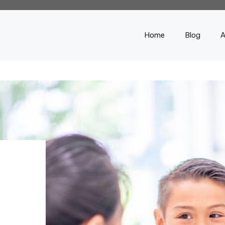
Home
Blog
A