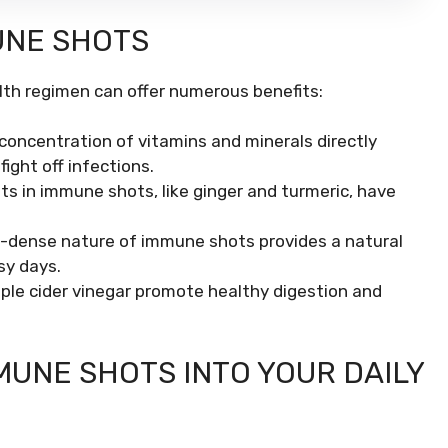
UNE SHOTS
lth regimen can offer numerous benefits:
concentration of vitamins and minerals directly
ight off infections.
s in immune shots, like ginger and turmeric, have
-dense nature of immune shots provides a natural
sy days.
pple cider vinegar promote healthy digestion and
UNE SHOTS INTO YOUR DAILY