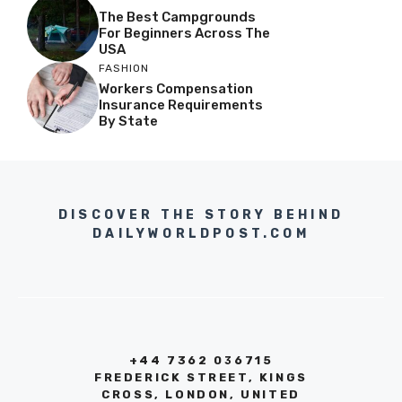
The Best Campgrounds
For Beginners Across The
USA
FASHION
Workers Compensation
Insurance Requirements
By State
DISCOVER THE STORY BEHIND
DAILYWORLDPOST.COM
+44 7362 036715
FREDERICK STREET, KINGS
CROSS, LONDON, UNITED