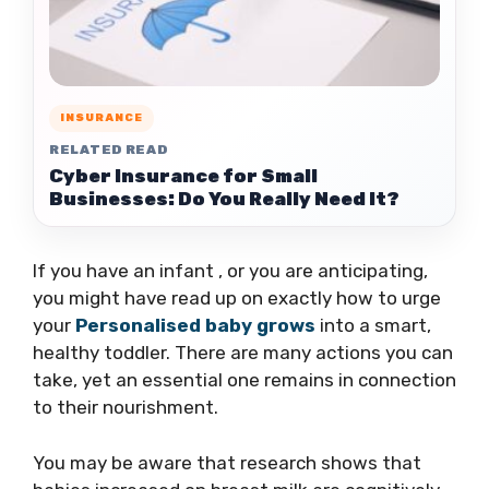
INSURANCE
RELATED READ
Cyber Insurance for Small
Businesses: Do You Really Need It?
If you have an infant , or you are anticipating,
you might have read up on exactly how to urge
your
Personalised baby grows
into a smart,
healthy toddler. There are many actions you can
take, yet an essential one remains in connection
to their nourishment.
You may be aware that research shows that