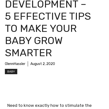
DEVELOPMENT –
5 EFFECTIVE TIPS
TO MAKE YOUR
BABY GROW
SMARTER
GlennHassler
August 2, 2020
BABY
Need to know exactly how to stimulate the