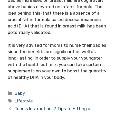
babies increased on breast milk are cognitively
above babies elevated on infant formula. The
idea behind this-that there is a absence of a
crucial fat in formula called docosahexaenoic
acid (DHA) that is found in breast milk-has been
potentially validated.
It is very advised for moms to nurse their babies
since the benefits are significant as well as
long-lasting. In order to supply your youngster
with the healthiest milk, you can take certain
supplements on your own to boost the quantity
of healthy DHA in your body.
Categories
Baby
Tags
Lifestyle
Tennis Instruction: 7 Tips to Hitting a