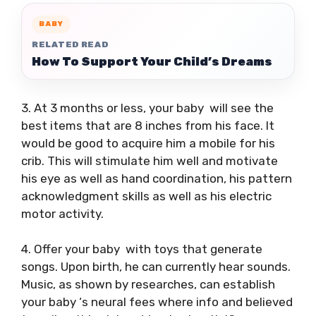
BABY
RELATED READ
How To Support Your Child’s Dreams
3. At 3 months or less, your baby will see the
best items that are 8 inches from his face. It
would be good to acquire him a mobile for his
crib. This will stimulate him well and motivate
his eye as well as hand coordination, his pattern
acknowledgment skills as well as his electric
motor activity.
4. Offer your baby with toys that generate
songs. Upon birth, he can currently hear sounds.
Music, as shown by researches, can establish
your baby ‘s neural fees where info and believed