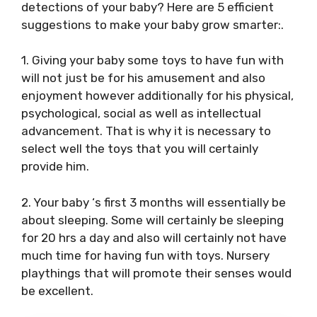
detections of your baby? Here are 5 efficient
suggestions to make your baby grow smarter:.
1. Giving your baby some toys to have fun with
will not just be for his amusement and also
enjoyment however additionally for his physical,
psychological, social as well as intellectual
advancement. That is why it is necessary to
select well the toys that you will certainly
provide him.
2. Your baby ‘s first 3 months will essentially be
about sleeping. Some will certainly be sleeping
for 20 hrs a day and also will certainly not have
much time for having fun with toys. Nursery
playthings that will promote their senses would
be excellent.