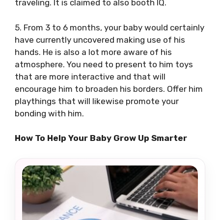
traveling. It is claimed to also booth IQ.
5. From 3 to 6 months, your baby would certainly
have currently uncovered making use of his
hands. He is also a lot more aware of his
atmosphere. You need to present to him toys
that are more interactive and that will
encourage him to broaden his borders. Offer him
playthings that will likewise promote your
bonding with him.
How To Help Your Baby Grow Up Smarter