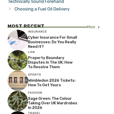
Technically Sound Forehand
Choosing a Fuel Oil Delivery
MOST RECENT
More
INSURANCE
Cyber Insurance For Small
Businesses: Do You Really
Need It?
LAW
Property Boundary
Disputes In The UK: How
To Resolve Them
SPORTS
Wimbledon 2026 Tickets:
How To Get Yours
FASHION
Sage Green: The Colour
Taking Over UK Wardrobes
In 2026
TRAVEL