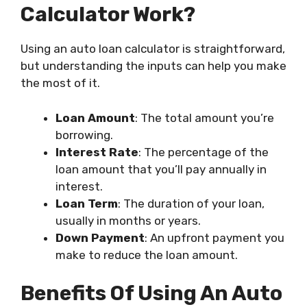
Calculator Work?
Using an auto loan calculator is straightforward,
but understanding the inputs can help you make
the most of it.
Loan Amount
: The total amount you’re
borrowing.
Interest Rate
: The percentage of the
loan amount that you’ll pay annually in
interest.
Loan Term
: The duration of your loan,
usually in months or years.
Down Payment
: An upfront payment you
make to reduce the loan amount.
Benefits Of Using An Auto