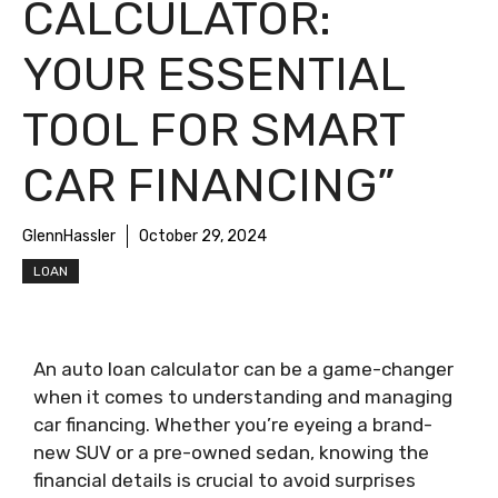
CALCULATOR:
YOUR ESSENTIAL
TOOL FOR SMART
CAR FINANCING”
GlennHassler
October 29, 2024
LOAN
An auto loan calculator can be a game-changer
when it comes to understanding and managing
car financing. Whether you’re eyeing a brand-
new SUV or a pre-owned sedan, knowing the
financial details is crucial to avoid surprises