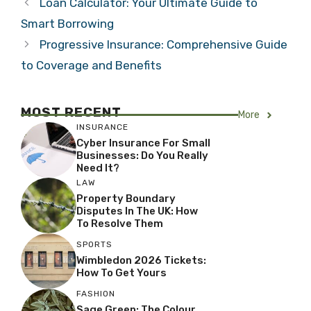
Loan Calculator: Your Ultimate Guide to
Smart Borrowing
Progressive Insurance: Comprehensive Guide
to Coverage and Benefits
MOST RECENT
More
INSURANCE
Cyber Insurance For Small
Businesses: Do You Really
Need It?
LAW
Property Boundary
Disputes In The UK: How
To Resolve Them
SPORTS
Wimbledon 2026 Tickets:
How To Get Yours
FASHION
Sage Green: The Colour