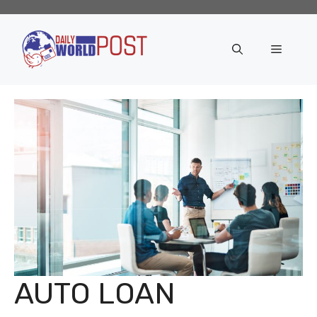
Skip
to
content
Menu
AUTO LOAN