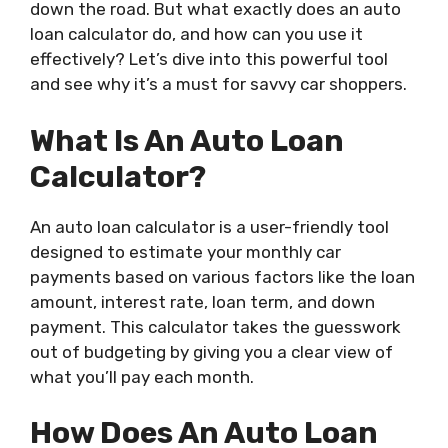
down the road. But what exactly does an auto
loan calculator do, and how can you use it
effectively? Let’s dive into this powerful tool
and see why it’s a must for savvy car shoppers.
What Is An Auto Loan
Calculator?
An auto loan calculator is a user-friendly tool
designed to estimate your monthly car
payments based on various factors like the loan
amount, interest rate, loan term, and down
payment. This calculator takes the guesswork
out of budgeting by giving you a clear view of
what you’ll pay each month.
How Does An Auto Loan