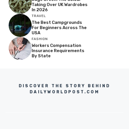
Taking Over UK Wardrobes
In 2026
TRAVEL
The Best Campgrounds
For Beginners Across The
USA
FASHION
Workers Compensation
Insurance Requirements
By State
DISCOVER THE STORY BEHIND
DAILYWORLDPOST.COM