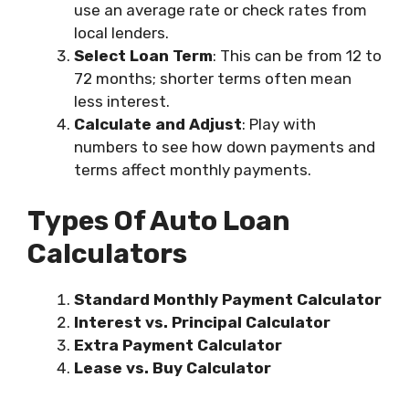
use an average rate or check rates from
local lenders.
Select Loan Term
: This can be from 12 to
72 months; shorter terms often mean
less interest.
Calculate and Adjust
: Play with
numbers to see how down payments and
terms affect monthly payments.
Types Of Auto Loan
Calculators
Standard Monthly Payment Calculator
Interest vs. Principal Calculator
Extra Payment Calculator
Lease vs. Buy Calculator