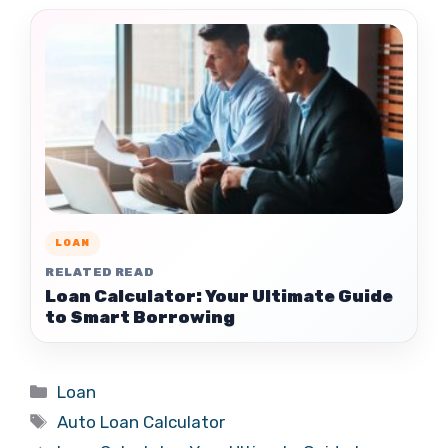
LOAN
RELATED READ
Loan Calculator: Your Ultimate Guide
to Smart Borrowing
Categories
Loan
Tags
Auto Loan Calculator