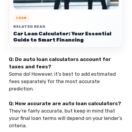
LOAN
RELATED READ
Car Loan Calculator: Your Essential
Guide to Smart Financing
Q: Do auto loan calculators account for
taxes and fees?
Some do! However, it’s best to add estimated
fees separately for the most accurate
prediction.
Q: How accurate are auto loan calculators?
They’re fairly accurate, but keep in mind that
your final loan terms will depend on your lender’s
criteria.