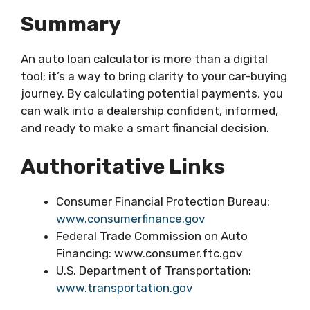
Summary
An auto loan calculator is more than a digital
tool; it’s a way to bring clarity to your car-buying
journey. By calculating potential payments, you
can walk into a dealership confident, informed,
and ready to make a smart financial decision.
Authoritative Links
Consumer Financial Protection Bureau:
www.consumerfinance.gov
Federal Trade Commission on Auto
Financing: www.consumer.ftc.gov
U.S. Department of Transportation:
www.transportation.gov