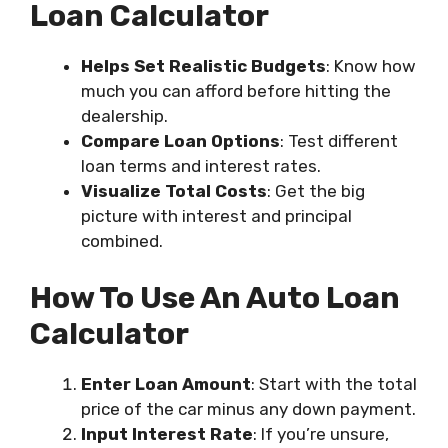
Loan Calculator
Helps Set Realistic Budgets
: Know how
much you can afford before hitting the
dealership.
Compare Loan Options
: Test different
loan terms and interest rates.
Visualize Total Costs
: Get the big
picture with interest and principal
combined.
How To Use An Auto Loan
Calculator
Enter Loan Amount
: Start with the total
price of the car minus any down payment.
Input Interest Rate
: If you’re unsure,