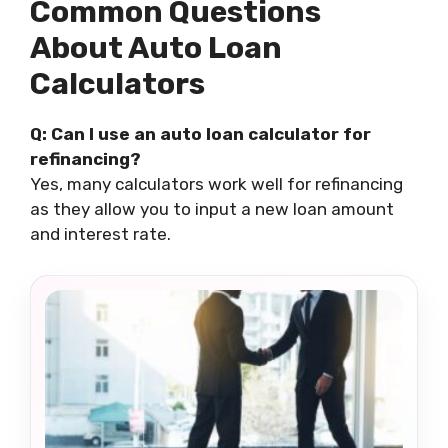
Common Questions
About Auto Loan
Calculators
Q: Can I use an auto loan calculator for
refinancing?
Yes, many calculators work well for refinancing
as they allow you to input a new loan amount
and interest rate.