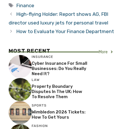
Tags
Finance
High-flying Holder: Report shows AG, FBI
director used luxury jets for personal travel
How to Evaluate Your Finance Department
MOST RECENT
More
INSURANCE
Cyber Insurance For Small
Businesses: Do You Really
Need It?
LAW
Property Boundary
Disputes In The UK: How
To Resolve Them
SPORTS
Wimbledon 2026 Tickets:
How To Get Yours
FASHION