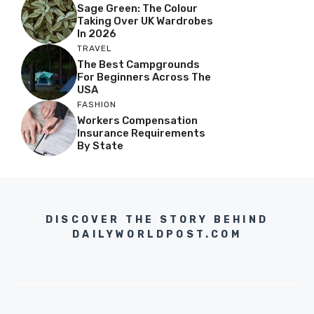
Sage Green: The Colour
Taking Over UK Wardrobes
In 2026
TRAVEL
The Best Campgrounds
For Beginners Across The
USA
FASHION
Workers Compensation
Insurance Requirements
By State
DISCOVER THE STORY BEHIND
DAILYWORLDPOST.COM