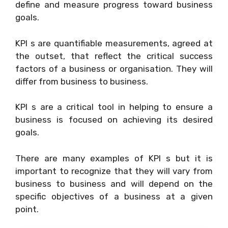
define and measure progress toward business
goals.
KPI s are quantifiable measurements, agreed at
the outset, that reflect the critical success
factors of a business or organisation. They will
differ from business to business.
KPI s are a critical tool in helping to ensure a
business is focused on achieving its desired
goals.
There are many examples of KPI s but it is
important to recognize that they will vary from
business to business and will depend on the
specific objectives of a business at a given
point.