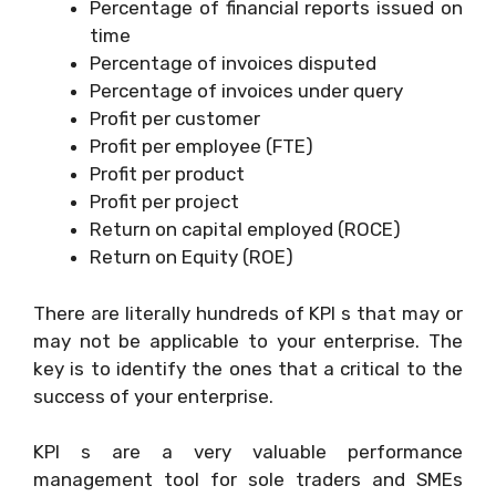
Percentage of financial reports issued on
time
Percentage of invoices disputed
Percentage of invoices under query
Profit per customer
Profit per employee (FTE)
Profit per product
Profit per project
Return on capital employed (ROCE)
Return on Equity (ROE)
There are literally hundreds of KPI s that may or
may not be applicable to your enterprise. The
key is to identify the ones that a critical to the
success of your enterprise.
KPI s are a very valuable performance
management tool for sole traders and SMEs