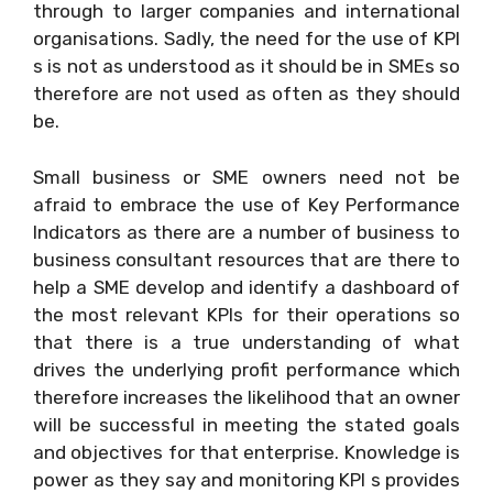
through to larger companies and international
organisations. Sadly, the need for the use of KPI
s is not as understood as it should be in SMEs so
therefore are not used as often as they should
be.
Small business or SME owners need not be
afraid to embrace the use of Key Performance
Indicators as there are a number of business to
business consultant resources that are there to
help a SME develop and identify a dashboard of
the most relevant KPIs for their operations so
that there is a true understanding of what
drives the underlying profit performance which
therefore increases the likelihood that an owner
will be successful in meeting the stated goals
and objectives for that enterprise. Knowledge is
power as they say and monitoring KPI s provides