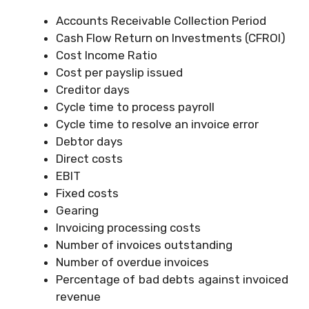
Accounts Receivable Collection Period
Cash Flow Return on Investments (CFROI)
Cost Income Ratio
Cost per payslip issued
Creditor days
Cycle time to process payroll
Cycle time to resolve an invoice error
Debtor days
Direct costs
EBIT
Fixed costs
Gearing
Invoicing processing costs
Number of invoices outstanding
Number of overdue invoices
Percentage of bad debts against invoiced
revenue