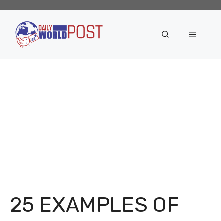
Skip
to
content
Menu
25 EXAMPLES OF