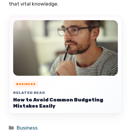
that vital knowledge.
BUSINESS
RELATED READ
How to Avoid Common Budgeting
Mistakes Easily
Categories
Business