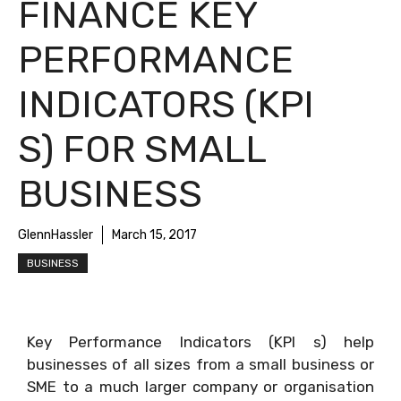
FINANCE KEY
PERFORMANCE
INDICATORS (KPI
S) FOR SMALL
BUSINESS
GlennHassler
March 15, 2017
BUSINESS
Key Performance Indicators (KPI s) help
businesses of all sizes from a small business or
SME to a much larger company or organisation