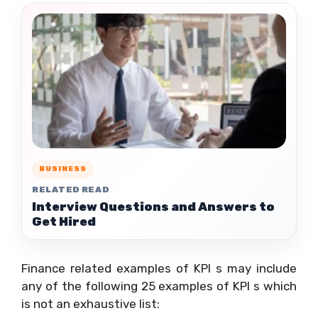
BUSINESS
RELATED READ
Interview Questions and Answers to
Get Hired
Finance related examples of KPI s may include
any of the following 25 examples of KPI s which
is not an exhaustive list: